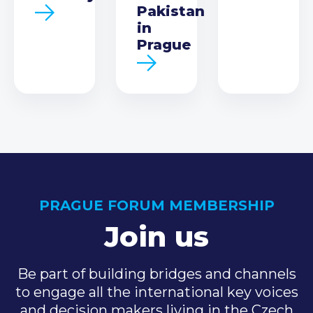
Pakistan
in
Prague
PRAGUE FORUM MEMBERSHIP
Join us
Be part of building bridges and channels
to engage all the international key voices
and decision makers living in the Czech