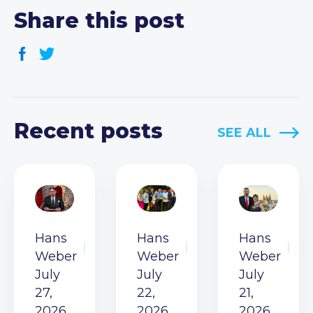
Share this post
Recent posts
SEE ALL
Hans
Hans
Hans
Weber
Weber
Weber
July
July
July
27,
22,
21,
2026
2026
2026