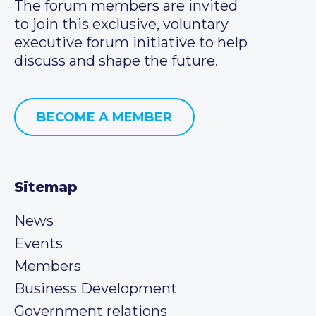
The forum members are invited
to join this exclusive, voluntary
executive forum initiative to help
discuss and shape the future.
BECOME A MEMBER
Sitemap
News
Events
Members
Business Development
Government relations