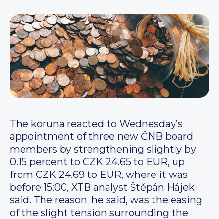
The koruna reacted to Wednesday’s
appointment of three new ČNB board
members by strengthening slightly by
0.15 percent to CZK 24.65 to EUR, up
from CZK 24.69 to EUR, where it was
before 15:00, XTB analyst Štěpán Hájek
said. The reason, he said, was the easing
of the slight tension surrounding the