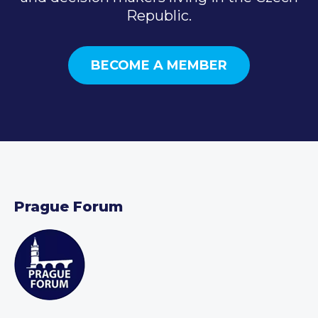
Republic.
BECOME A MEMBER
Prague Forum