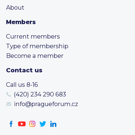
About
Members
Current members
Type of membership
Become a member
Contact us
Call us 8-16
(420) 234 290 683
info@pragueforum.cz