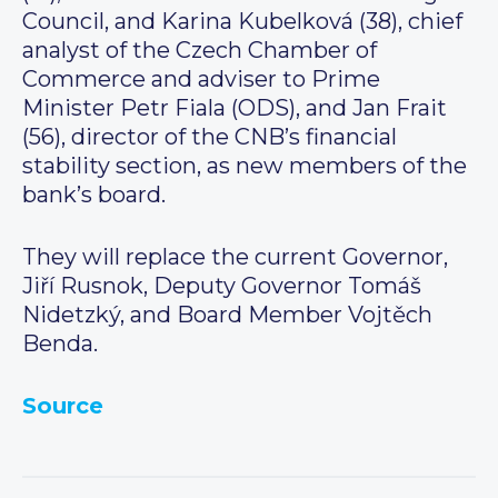
Council, and Karina Kubelková (38), chief
analyst of the Czech Chamber of
Commerce and adviser to Prime
Minister Petr Fiala (ODS), and Jan Frait
(56), director of the CNB’s financial
stability section, as new members of the
bank’s board.
They will replace the current Governor,
Jiří Rusnok, Deputy Governor Tomáš
Nidetzký, and Board Member Vojtěch
Benda.
Source