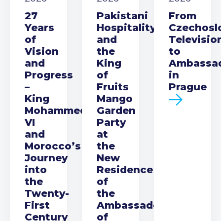
27
Pakistani
From
Years
Hospitality
Czechosl
of
and
Televisio
Vision
the
to
and
King
Ambassa
Progress
of
in
–
Fruits
Prague
King
Mango
Mohammed
Garden
VI
Party
and
at
Morocco’s
the
Journey
New
into
Residence
the
of
Twenty-
the
First
Ambassador
Century
of