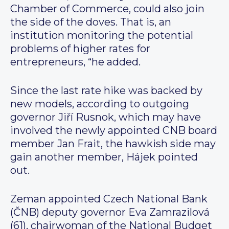
Chamber of Commerce, could also join
the side of the doves. That is, an
institution monitoring the potential
problems of higher rates for
entrepreneurs, “he added.
Since the last rate hike was backed by
new models, according to outgoing
governor Jiří Rusnok, which may have
involved the newly appointed CNB board
member Jan Frait, the hawkish side may
gain another member, Hájek pointed
out.
Zeman appointed Czech National Bank
(ČNB) deputy governor Eva Zamrazilová
(61), chairwoman of the National Budget