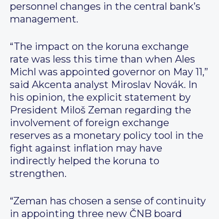
personnel changes in the central bank’s
management.
“The impact on the koruna exchange
rate was less this time than when Ales
Michl was appointed governor on May 11,”
said Akcenta analyst Miroslav Novák. In
his opinion, the explicit statement by
President Miloš Zeman regarding the
involvement of foreign exchange
reserves as a monetary policy tool in the
fight against inflation may have
indirectly helped the koruna to
strengthen.
“Zeman has chosen a sense of continuity
in appointing three new ČNB board