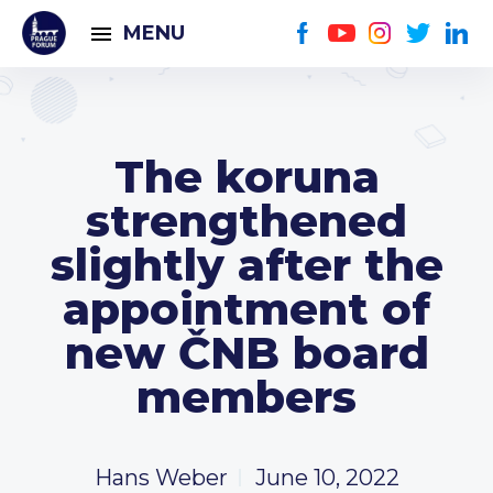
MENU
The koruna
strengthened
slightly after the
appointment of
new ČNB board
members
Hans Weber
June 10, 2022