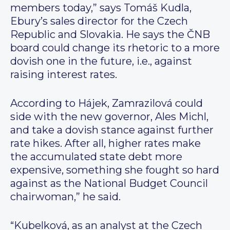
members today,” says Tomáš Kudla,
Ebury’s sales director for the Czech
Republic and Slovakia. He says the ČNB
board could change its rhetoric to a more
dovish one in the future, i.e., against
raising interest rates.
According to Hájek, Zamrazilová could
side with the new governor, Ales Michl,
and take a dovish stance against further
rate hikes. After all, higher rates make
the accumulated state debt more
expensive, something she fought so hard
against as the National Budget Council
chairwoman,” he said.
“Kubelková, as an analyst at the Czech