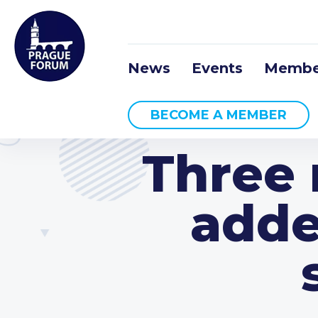
News
Events
Membe
BECOME A MEMBER
Three 
adde