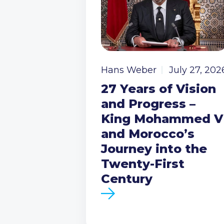
Hans Weber
July 27, 202
27 Years of Vision
and Progress –
King Mohammed V
and Morocco’s
Journey into the
Twenty-First
Century