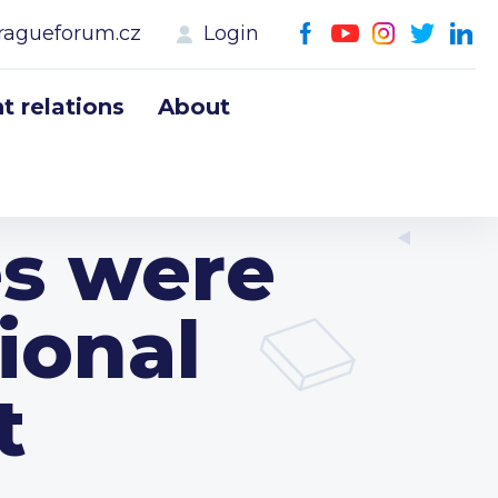
ragueforum.cz
Login
 relations
About
es were
ional
t