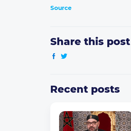
Source
Share this post
Recent posts