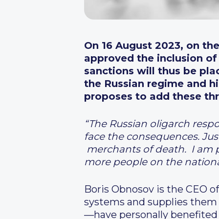
On 16 August 2023, on the
approved the inclusion of 
sanctions will thus be
pla
the Russian regime and hi
proposes to add these thre
“
The Russian oligarch respo
face the consequences. Just
merchants of death. I am 
more people on the national
Boris Obnosov is the CEO 
systems and supplies them 
—have personally benefited 