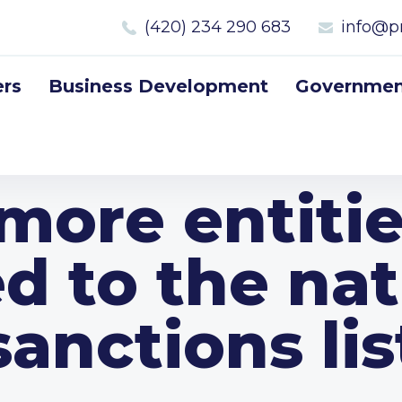
(420) 234 290 683
info@p
rs
Business Development
Government
more entiti
d to the nat
sanctions lis