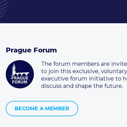
Prague Forum
The forum members are invit
to join this exclusive, voluntar
executive forum initiative to h
discuss and shape the future.
BECOME A MEMBER