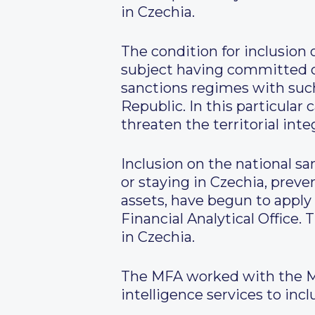
in Czechia.
The condition for inclusion 
subject having committed o
sanctions regimes with such 
Republic. In this particula
threaten the territorial int
Inclusion on the national sa
or staying in Czechia, preve
assets, have begun to apply 
Financial Analytical Office.
in Czechia.
The MFA worked with the Min
intelligence services to inc