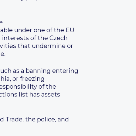
e
able under one of the EU
 interests of the Czech
ivities that undermine or
e.
 such as a banning entering
hia, or freezing
esponsibility of the
tions list has assets
 Trade, the police, and