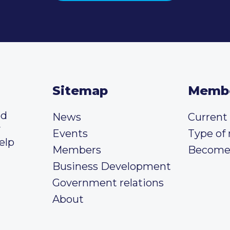
Sitemap
Memb
ed
News
Curren
y
Events
Type of
elp
Members
Become
Business Development
Government relations
About