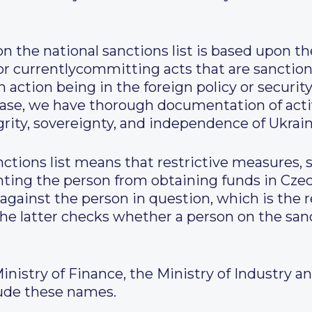
on the national sanctions list is based upon th
r currentlycommitting acts that are sanction
action being in the foreign policy or security
r case, we have thorough documentation of act
egrity, sovereignty, and independence of Ukrain
nctions list means that restrictive measures,
nting the person from obtaining funds in Czec
against the person in question, which is the r
 The latter checks whether a person on the sanc
istry of Finance, the Ministry of Industry and
lude these names.