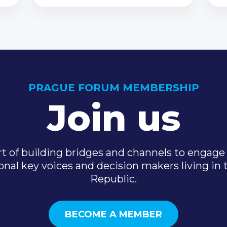
PRAGUE FORUM MEMBERSHIP
Join us
t of building bridges and channels to engage 
onal key voices and decision makers living in
Republic.
BECOME A MEMBER