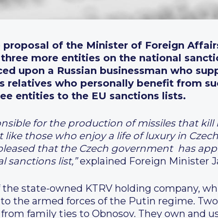
 proposal of the Minister of Foreign Affai
three more entities on the national sanctio
ced upon
a Russian businessman who supp
s relatives who personally benefit from su
e entities to the EU sanctions lists.
nsible for the production of missiles that kil
 like those who enjoy a life of luxury in Cze
pleased that the Czech government has appro
 sanctions list
,”
explained Foreign Minister J
of the state-owned KTRV holding company, w
to the armed forces of the Putin regime. Tw
from family ties to Obnosov. They own and us