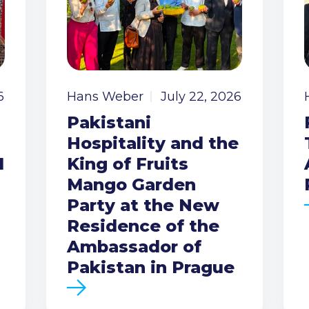
6
Hans Weber
July 22, 2026
Pakistani
Hospitality and the
I
King of Fruits
Mango Garden
Party at the New
Residence of the
Ambassador of
Pakistan in Prague