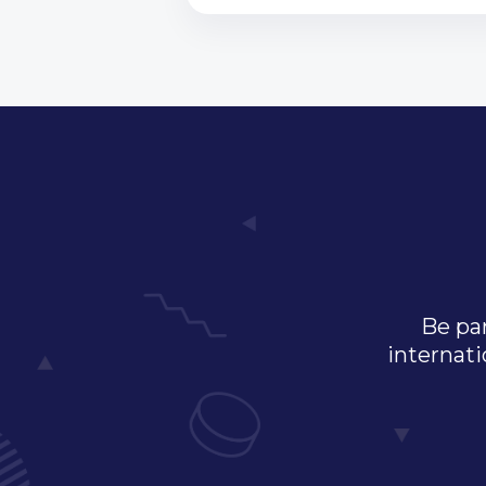
Be par
internati