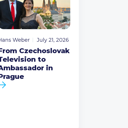
Hans Weber
July 21, 2026
From Czechoslovak
Television to
Ambassador in
Prague