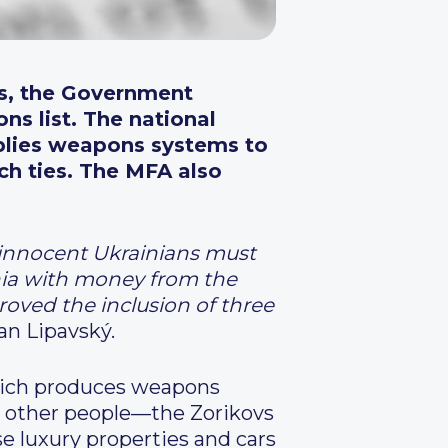
rs, the Government
ns list. The national
lies
weapons systems to
ch ties. The MFA also
l innocent Ukrainians must
chia with money from the
ved the inclusion of three
an Lipavský.
hich produces weapons
o other people—the Zorikovs
e luxury properties and cars