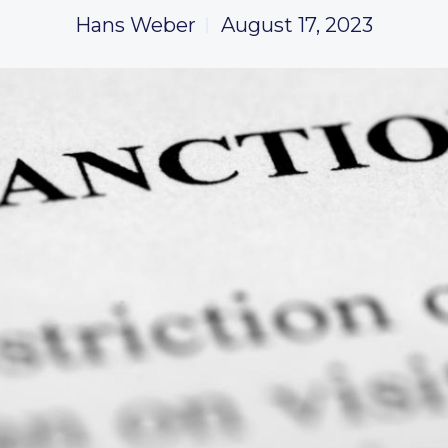
Hans Weber
August 17, 2023