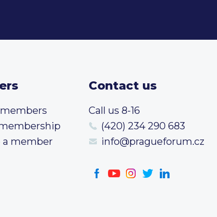
ers
Contact us
t members
Call us 8-16
 membership
(420) 234 290 683
 a member
info@pragueforum.cz