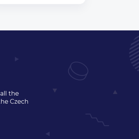
all the
 the Czech