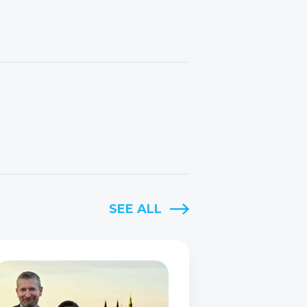
SEE ALL