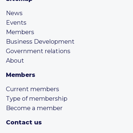
News
Events
Members
Business Development
Government relations
About
Members
Current members
Type of membership
Become a member
Contact us