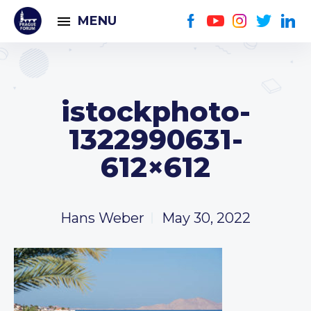
MENU
istockphoto-
1322990631-
612×612
Hans Weber
May 30, 2022