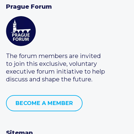
Prague Forum
The forum members are invited
to join this exclusive, voluntary
executive forum initiative to help
discuss and shape the future.
BECOME A MEMBER
Sitemap