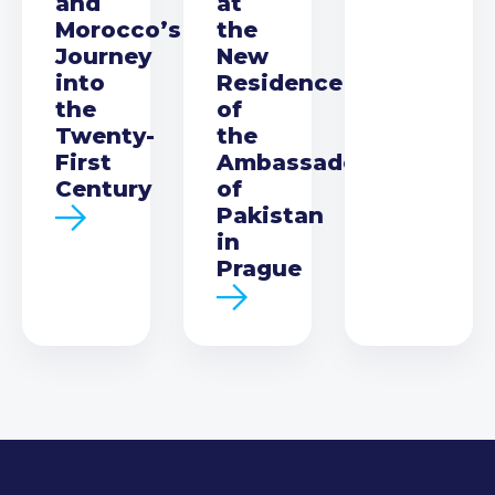
and
at
Morocco’s
the
Journey
New
into
Residence
the
of
Twenty-
the
First
Ambassador
Century
of
Pakistan
in
Prague