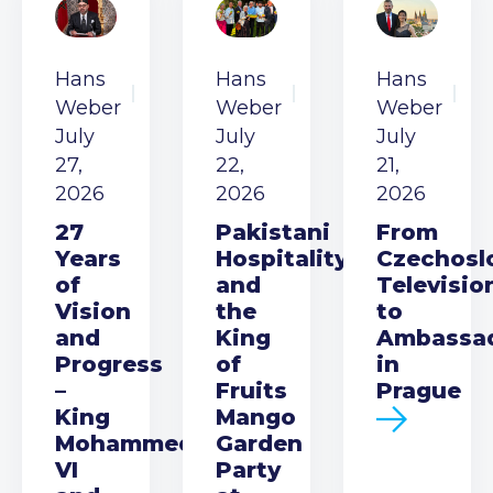
Hans
Hans
Hans
Weber
Weber
Weber
July
July
July
27,
22,
21,
2026
2026
2026
27
Pakistani
From
Years
Hospitality
Czechosl
of
and
Televisio
Vision
the
to
and
King
Ambassa
Progress
of
in
–
Fruits
Prague
King
Mango
Mohammed
Garden
VI
Party