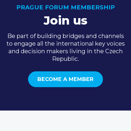
PRAGUE FORUM MEMBERSHIP
Join us
Be part of building bridges and channels
to engage all the international key voices
and decision makers living in the Czech
Republic.
BECOME A MEMBER