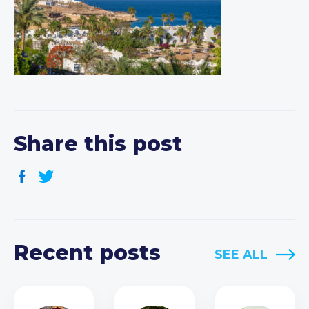
Share this post
Recent posts
SEE ALL