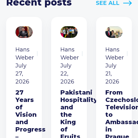
Recent posts
SEE ALL
Hans
Hans
Hans
Weber
Weber
Weber
July
July
July
27,
22,
21,
2026
2026
2026
27
Pakistani
From
Years
Hospitality
Czechosl
of
and
Televisio
Vision
the
to
and
King
Ambassa
Progress
of
in
–
Fruits
Prague