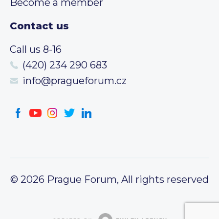
Become a member
Contact us
Call us 8-16
(420) 234 290 683
info@pragueforum.cz
© 2026 Prague Forum, All rights reserved