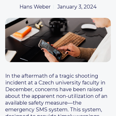
Hans Weber
January 3, 2024
In the aftermath of a tragic shooting
incident at a Czech university faculty in
December, concerns have been raised
about the apparent non-utilization of an
available safety measure—the
emergency SMS system. This system,