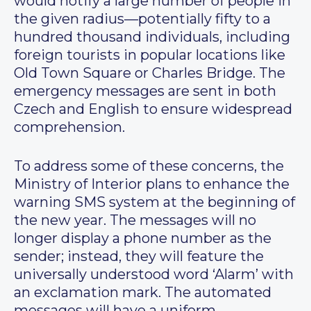
would notify a large number of people in
the given radius—potentially fifty to a
hundred thousand individuals, including
foreign tourists in popular locations like
Old Town Square or Charles Bridge. The
emergency messages are sent in both
Czech and English to ensure widespread
comprehension.
To address some of these concerns, the
Ministry of Interior plans to enhance the
warning SMS system at the beginning of
the new year. The messages will no
longer display a phone number as the
sender; instead, they will feature the
universally understood word ‘Alarm’ with
an exclamation mark. The automated
messages will have a uniform