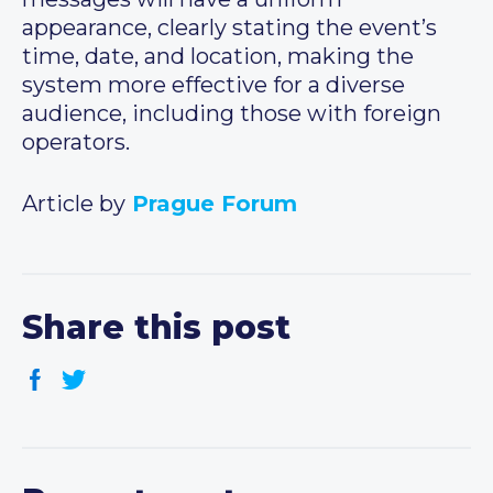
appearance, clearly stating the event’s
time, date, and location, making the
system more effective for a diverse
audience, including those with foreign
operators.
Article by
Prague Forum
Share this post