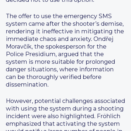
The offer to use the emergency SMS
system came after the shooter’s demise,
rendering it ineffective in mitigating the
immediate chaos and anxiety. Ondřej
Moravčík, the spokesperson for the
Police Presidium, argued that the
system is more suitable for prolonged
danger situations, where information
can be thoroughly verified before
dissemination.
However, potential challenges associated
with using the system during a shooting
incident were also highlighted. Fröhlich
emphasized that activating the system