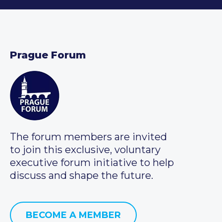
Prague Forum
The forum members are invited
to join this exclusive, voluntary
executive forum initiative to help
discuss and shape the future.
BECOME A MEMBER