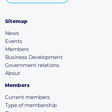
Sitemap
News
Events
Members
Business Development
Government relations
About
Members
Current members
Type of membership