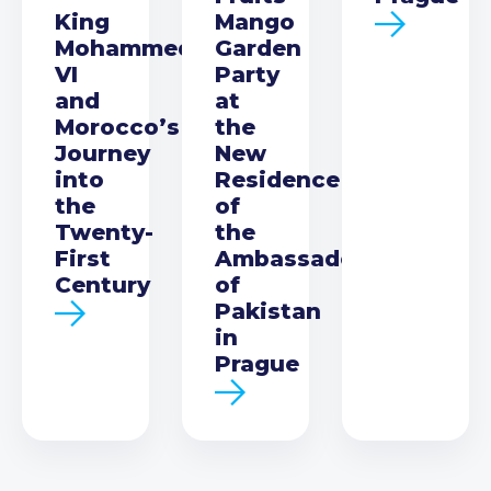
King
Mango
Mohammed
Garden
VI
Party
and
at
Morocco’s
the
Journey
New
into
Residence
the
of
Twenty-
the
First
Ambassador
Century
of
Pakistan
in
Prague