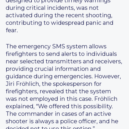
designed to provide timely warnings
during critical incidents, was not
activated during the recent shooting,
contributing to widespread panic and
fear.
The emergency SMS system allows
firefighters to send alerts to individuals
near selected transmitters and receivers,
providing crucial information and
guidance during emergencies. However,
Jiri Fröhlich, the spokesperson for
firefighters, revealed that the system
was not employed in this case. Fröhlich
explained, “We offered this possibility.
The commander in cases of an active
shooter is always a police officer, and he
decided not to use this option.”