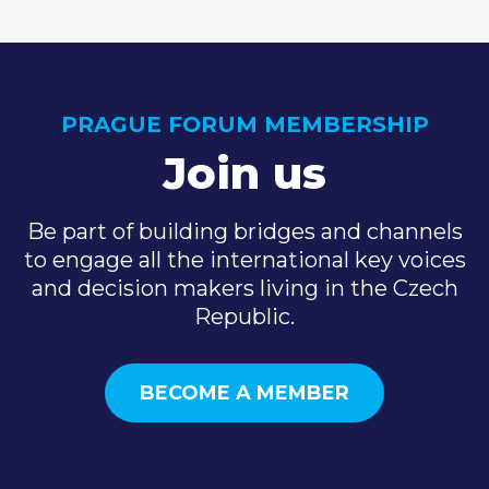
PRAGUE FORUM MEMBERSHIP
Join us
Be part of building bridges and channels
to engage all the international key voices
and decision makers living in the Czech
Republic.
BECOME A MEMBER