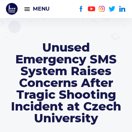
MENU
Unused
Emergency SMS
System Raises
Concerns After
Tragic Shooting
Incident at Czech
University