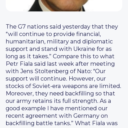
The G7 nations said yesterday that they
“will continue to provide financial,
humanitarian, military and diplomatic
support and stand with Ukraine for as
long as it takes.” Compare this to what
Petr Fiala said last week after meeting
with Jens Stoltenberg of Nato: “Our
support will continue. However, our
stocks of Soviet-era weapons are limited.
Moreover, they need backfilling so that
our army retains its full strength. As a
good example I have mentioned our
recent agreement with Germany on
backfilling battle tanks.” What Fiala was