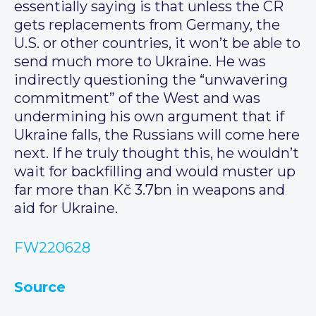
essentially saying is that unless the CR
gets replacements from Germany, the
U.S. or other countries, it won’t be able to
send much more to Ukraine. He was
indirectly questioning the “unwavering
commitment” of the West and was
undermining his own argument that if
Ukraine falls, the Russians will come here
next. If he truly thought this, he wouldn’t
wait for backfilling and would muster up
far more than Kč 3.7bn in weapons and
aid for Ukraine.
FW220628
Source