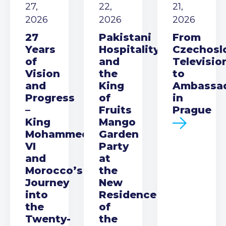
27,
22,
21,
2026
2026
2026
27
Pakistani
From
Years
Hospitality
Czechosl
of
and
Televisio
Vision
the
to
and
King
Ambassa
Progress
of
in
–
Fruits
Prague
King
Mango
Mohammed
Garden
VI
Party
and
at
Morocco’s
the
Journey
New
into
Residence
the
of
Twenty-
the