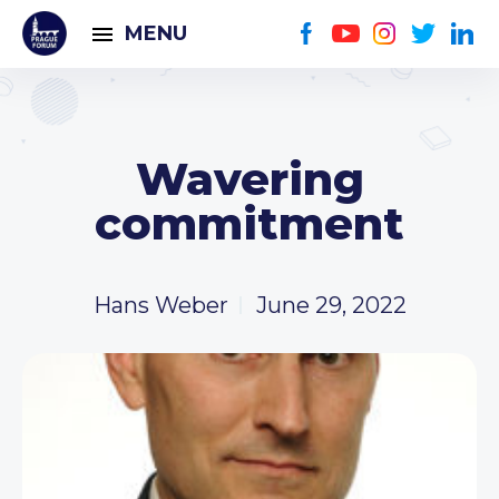
MENU
Wavering
commitment
Hans Weber
June 29, 2022