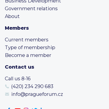
Business Development
Government relations
About
Members
Current members
Type of membership
Become a member
Contact us
Call us 8-16
(420) 234 290 683
info@pragueforum.cz