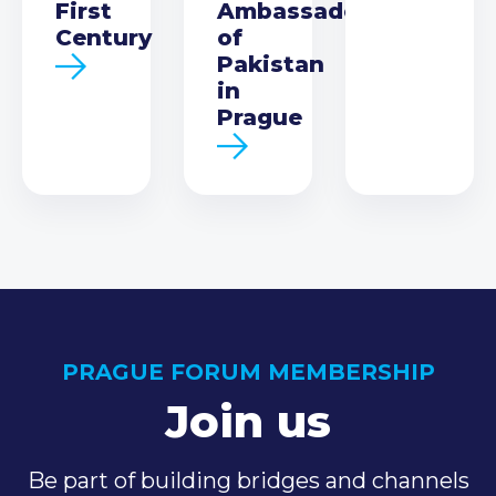
First
Ambassador
Century
of
Pakistan
in
Prague
PRAGUE FORUM MEMBERSHIP
Join us
Be part of building bridges and channels