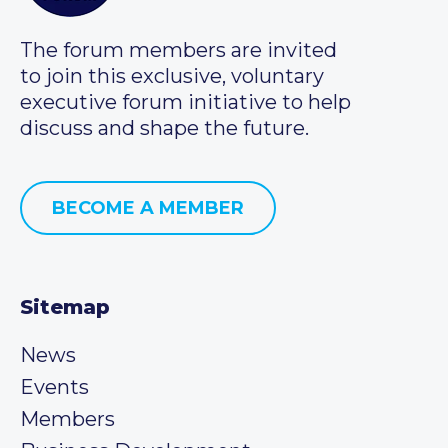
The forum members are invited
to join this exclusive, voluntary
executive forum initiative to help
discuss and shape the future.
BECOME A MEMBER
Sitemap
News
Events
Members