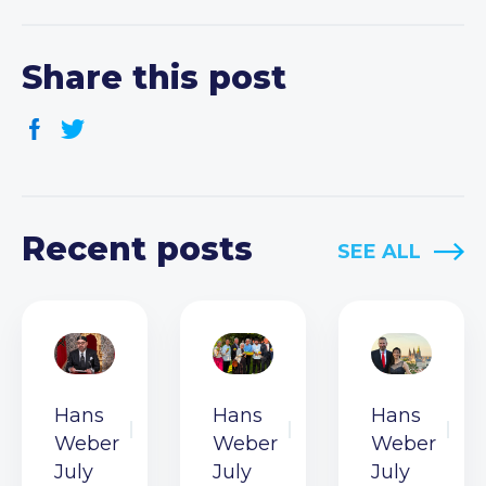
Share this post
Recent posts
SEE ALL
Hans
Hans
Hans
Weber
Weber
Weber
July
July
July