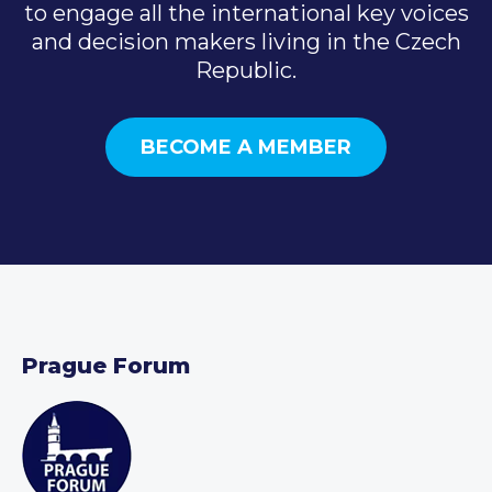
to engage all the international key voices
and decision makers living in the Czech
Republic.
BECOME A MEMBER
Prague Forum