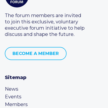
The forum members are invited
to join this exclusive, voluntary
executive forum initiative to help
discuss and shape the future.
BECOME A MEMBER
Sitemap
News
Events
Members