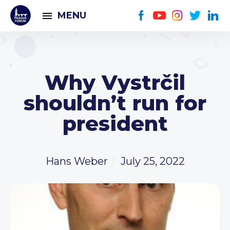
MENU
Why Vystrčil
shouldn’t run for
president
Hans Weber
July 25, 2022