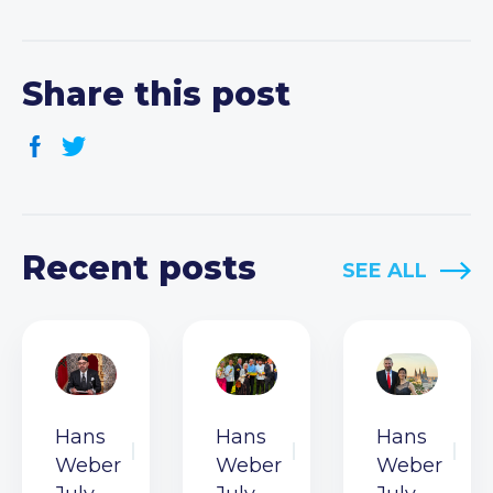
Share this post
Recent posts
SEE ALL
Hans
Hans
Hans
Weber
Weber
Weber