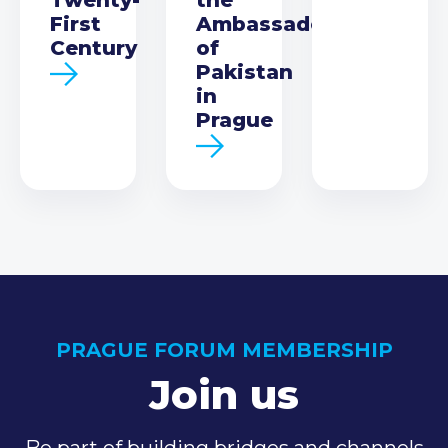
First
Ambassador
Century
of
Pakistan
in
Prague
PRAGUE FORUM MEMBERSHIP
Join us
Be part of building bridges and channels