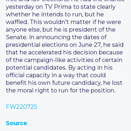
yesterday on TV Prima to state clearly
whether he intends to run, but he
waffled. This wouldn’t matter if he were
anyone else, but he is president of the
Senate. In announcing the dates of
presidential elections on June 27, he said
that he accelerated his decision because
of the campaign-like activities of certain
potential candidates. By acting in his
official capacity in a way that could
benefit his own future candidacy, he lost
the moral right to run for the position.
FW220725
Source