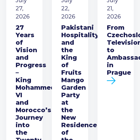
July
July
July
27,
22,
21,
2026
2026
2026
27
Pakistani
From
Years
Hospitality
Czechosl
of
and
Televisio
Vision
the
to
and
King
Ambassa
Progress
of
in
–
Fruits
Prague
King
Mango
Mohammed
Garden
VI
Party
and
at
Morocco’s
the
Journey
New
into
Residence
the
of
Twenty-
the