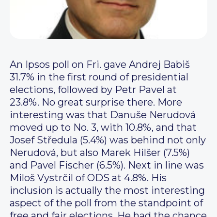
An Ipsos poll on Fri. gave Andrej Babiš
31.7% in the first round of presidential
elections, followed by Petr Pavel at
23.8%. No great surprise there. More
interesting was that Danuše Nerudová
moved up to No. 3, with 10.8%, and that
Josef Středula (5.4%) was behind not only
Nerudová, but also Marek Hilšer (7.5%)
and Pavel Fischer (6.5%). Next in line was
Miloš Vystrčil of ODS at 4.8%. His
inclusion is actually the most interesting
aspect of the poll from the standpoint of
free and fair elections. He had the chance