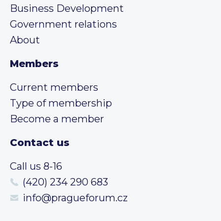
Business Development
Government relations
About
Members
Current members
Type of membership
Become a member
Contact us
Call us 8-16
(420) 234 290 683
info@pragueforum.cz