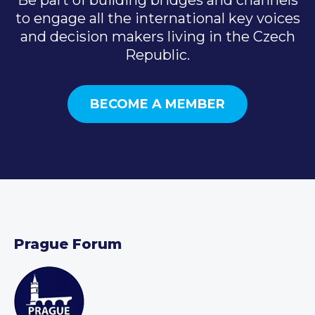
to engage all the international key voices
and decision makers living in the Czech
Republic.
BECOME A MEMBER
Prague Forum