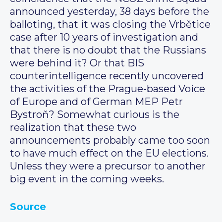
announced yesterday, 38 days before the
balloting, that it was closing the Vrbětice
case after 10 years of investigation and
that there is no doubt that the Russians
were behind it? Or that BIS
counterintelligence recently uncovered
the activities of the Prague-based Voice
of Europe and of German MEP Petr
Bystroň? Somewhat curious is the
realization that these two
announcements probably came too soon
to have much effect on the EU elections.
Unless they were a precursor to another
big event in the coming weeks.
Source