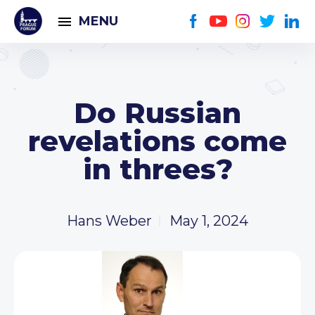
MENU
Do Russian
revelations come
in threes?
Hans Weber
May 1, 2024