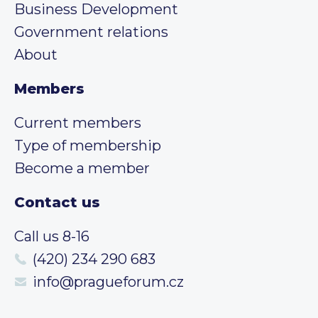
Business Development
Government relations
About
Members
Current members
Type of membership
Become a member
Contact us
Call us 8-16
(420) 234 290 683
info@pragueforum.cz