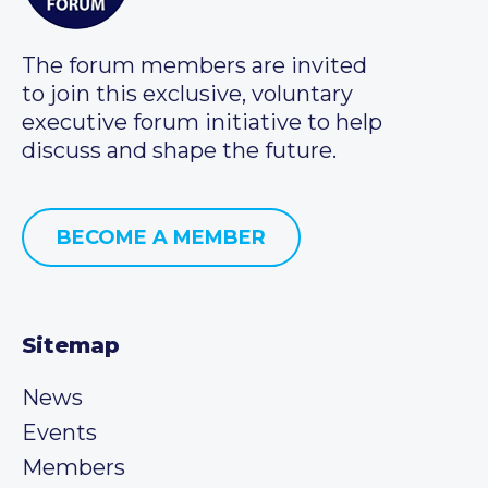
The forum members are invited
to join this exclusive, voluntary
executive forum initiative to help
discuss and shape the future.
BECOME A MEMBER
Sitemap
News
Events
Members