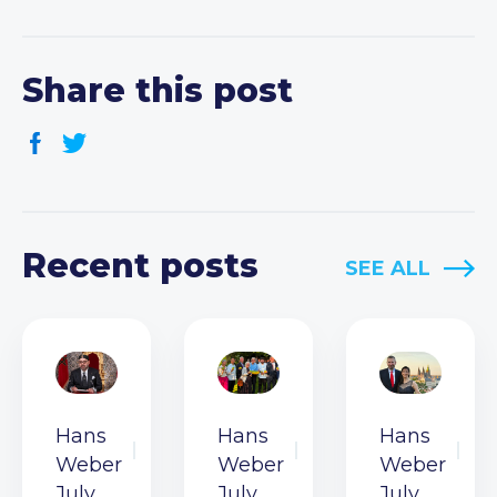
Share this post
Recent posts
SEE ALL
Hans
Hans
Hans
Weber
Weber
Weber
July
July
July