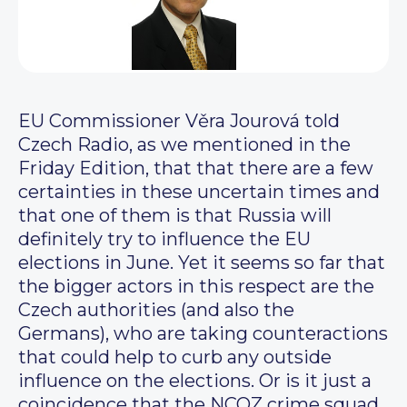
EU Commissioner Věra Jourová told
Czech Radio, as we mentioned in the
Friday Edition, that that there are a few
certainties in these uncertain times and
that one of them is that Russia will
definitely try to influence the EU
elections in June. Yet it seems so far that
the bigger actors in this respect are the
Czech authorities (and also the
Germans), who are taking counteractions
that could help to curb any outside
influence on the elections. Or is it just a
coincidence that the NCOZ crime squad