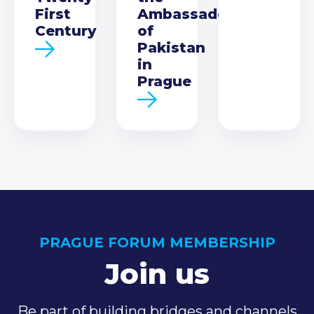
First
Ambassador
Century
of
Pakistan
in
Prague
PRAGUE FORUM MEMBERSHIP
Join us
Be part of building bridges and channels