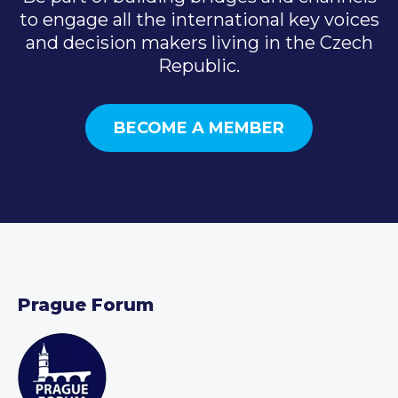
to engage all the international key voices
and decision makers living in the Czech
Republic.
BECOME A MEMBER
Prague Forum