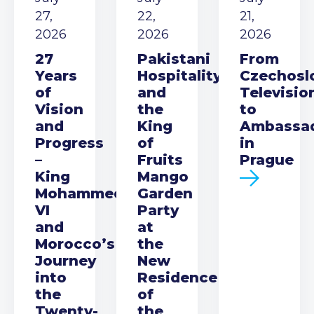
27,
22,
21,
2026
2026
2026
27
Pakistani
From
Years
Hospitality
Czechosl
of
and
Televisio
Vision
the
to
and
King
Ambassa
Progress
of
in
–
Fruits
Prague
King
Mango
Mohammed
Garden
VI
Party
and
at
Morocco’s
the
Journey
New
into
Residence
the
of
Twenty-
the