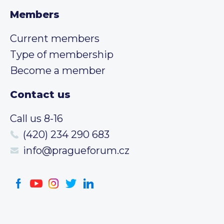
Members
Current members
Type of membership
Become a member
Contact us
Call us 8-16
(420) 234 290 683
info@pragueforum.cz