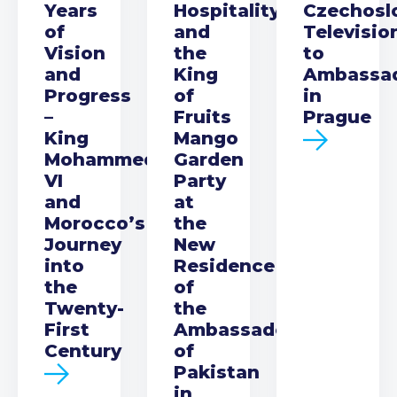
Years
Hospitality
Czechosl
of
and
Televisio
Vision
the
to
and
King
Ambassa
Progress
of
in
–
Fruits
Prague
King
Mango
Mohammed
Garden
VI
Party
and
at
Morocco’s
the
Journey
New
into
Residence
the
of
Twenty-
the
First
Ambassador
Century
of
Pakistan
in