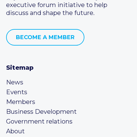
executive forum initiative to help
discuss and shape the future.
BECOME A MEMBER
Sitemap
News
Events
Members
Business Development
Government relations
About