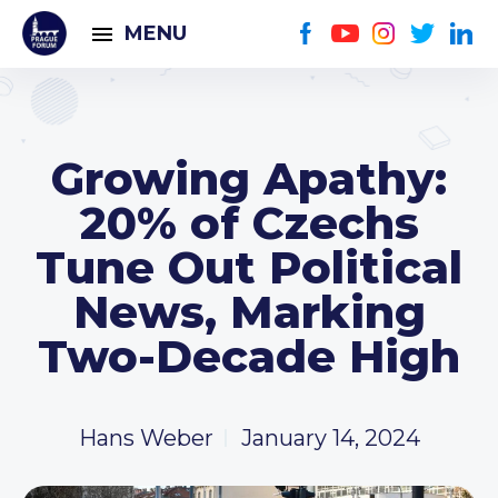
MENU
Growing Apathy:
20% of Czechs
Tune Out Political
News, Marking
Two-Decade High
Hans Weber
January 14, 2024