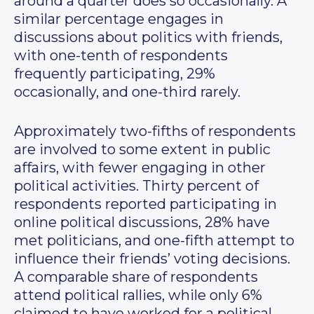
around a quarter does so occasionally. A
similar percentage engages in
discussions about politics with friends,
with one-tenth of respondents
frequently participating, 29%
occasionally, and one-third rarely.
Approximately two-fifths of respondents
are involved to some extent in public
affairs, with fewer engaging in other
political activities. Thirty percent of
respondents reported participating in
online political discussions, 28% have
met politicians, and one-fifth attempt to
influence their friends’ voting decisions.
A comparable share of respondents
attend political rallies, while only 6%
claimed to have worked for a political