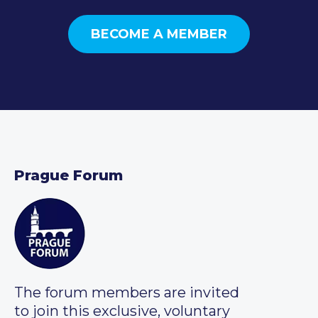
BECOME A MEMBER
Prague Forum
The forum members are invited
to join this exclusive, voluntary