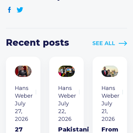
Recent posts
SEE ALL
Hans
Hans
Hans
Weber
Weber
Weber
July
July
July
27,
22,
21,
2026
2026
2026
27
Pakistani
From