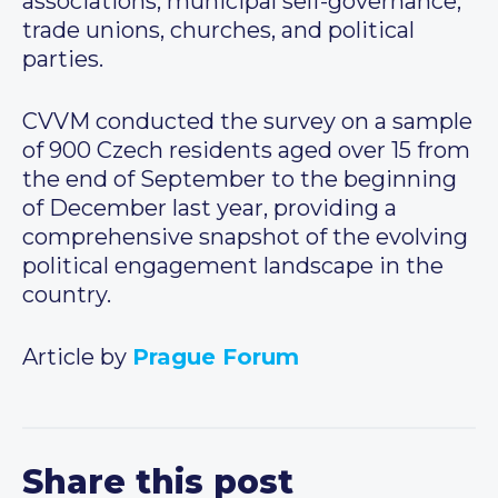
associations, municipal self-governance,
trade unions, churches, and political
parties.
CVVM conducted the survey on a sample
of 900 Czech residents aged over 15 from
the end of September to the beginning
of December last year, providing a
comprehensive snapshot of the evolving
political engagement landscape in the
country.
Article by
Prague Forum
Share this post