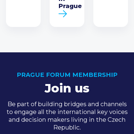
Prague
PRAGUE FORUM MEMBERSHIP
Join us
Be part of building bridges and channels
to engage all the international key voices
and decision makers living in the Czech
Republic.