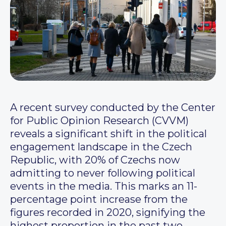
A recent survey conducted by the Center
for Public Opinion Research (CVVM)
reveals a significant shift in the political
engagement landscape in the Czech
Republic, with 20% of Czechs now
admitting to never following political
events in the media. This marks an 11-
percentage point increase from the
figures recorded in 2020, signifying the
highest proportion in the past two