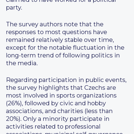
party.
The survey authors note that the
responses to most questions have
remained relatively stable over time,
except for the notable fluctuation in the
long-term trend of following politics in
the media.
Regarding participation in public events,
the survey highlights that Czechs are
most involved in sports organizations
(26%), followed by civic and hobby
associations, and charities (less than
20%). Only a minority participate in
activities related to professional