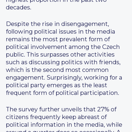
decades.
Despite the rise in disengagement,
following political issues in the media
remains the most prevalent form of
political involvement among the Czech
public. This surpasses other activities
such as discussing politics with friends,
which is the second most common
engagement. Surprisingly, working for a
political party emerges as the least
frequent form of political participation.
The survey further unveils that 27% of
citizens frequently keep abreast of
political information in the media, while