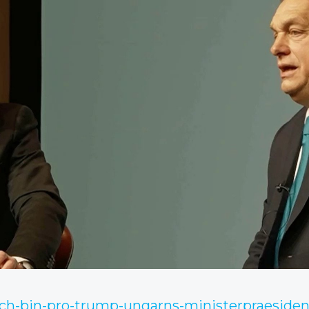
/ich-bin-pro-trump-ungarns-ministerpraesiden