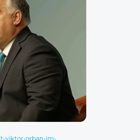
t-viktor-orban-im-