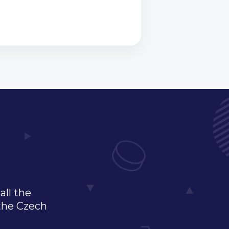
all the
 the Czech