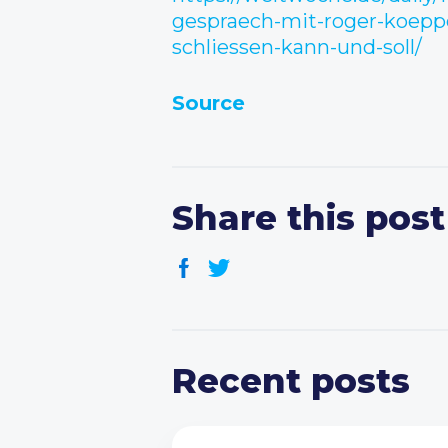
gespraech-mit-roger-koeppe
schliessen-kann-und-soll/
Source
Share this post
Recent posts