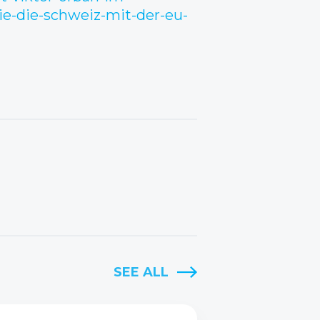
ie-die-schweiz-mit-der-eu-
SEE ALL