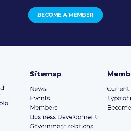
BECOME A MEMBER
Sitemap
Memb
ed
News
Curren
y
Events
Type of
elp
Members
Become
Business Development
Government relations