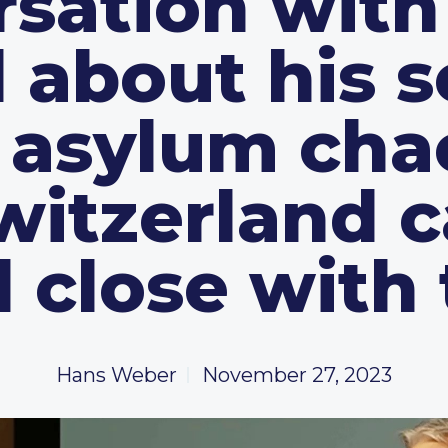
rsation with
 about his s
e asylum cha
itzerland 
 close with
Hans Weber
November 27, 2023