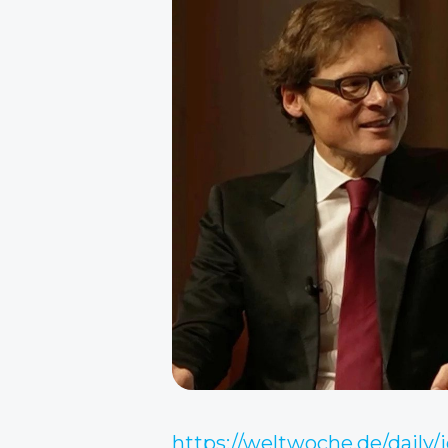
https://weltwoche.de/daily