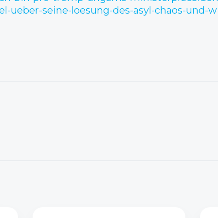
l-ueber-seine-loesung-des-asyl-chaos-und-w