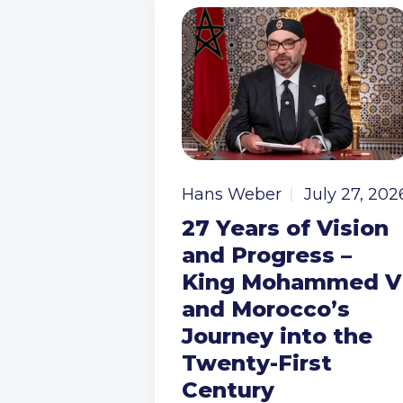
Hans Weber
July 27, 202
27 Years of Vision
and Progress –
King Mohammed V
and Morocco’s
Journey into the
Twenty-First
Century