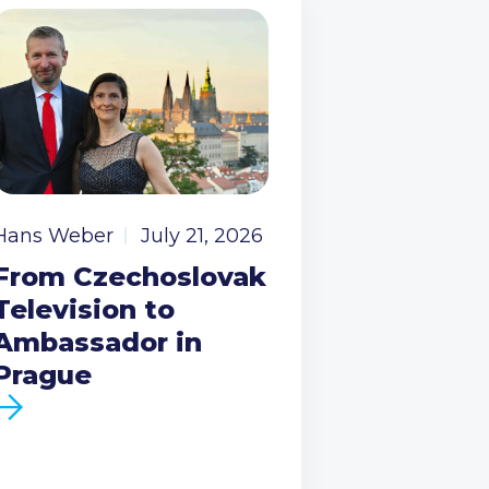
Hans Weber
July 21, 2026
From Czechoslovak
Television to
Ambassador in
Prague