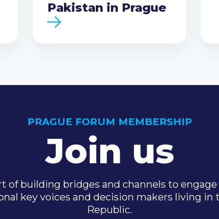
Pakistan in Prague
PRAGUE FORUM MEMBERSHIP
Join us
t of building bridges and channels to engage 
onal key voices and decision makers living in
Republic.