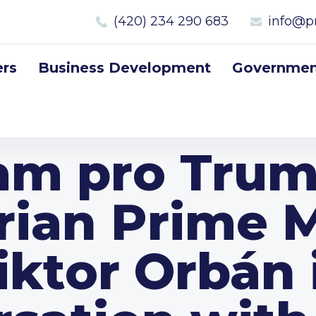
(420) 234 290 683
info@p
rs
Business Development
Government
 am pro Trum
ian Prime M
iktor Orbán 