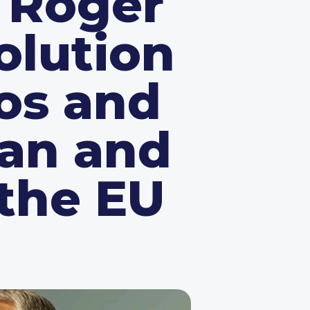
 Roger
olution
os and
can and
 the EU