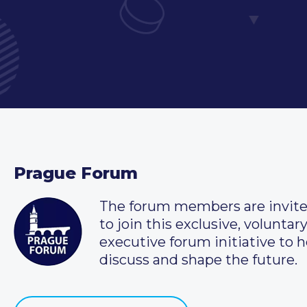
Prague Forum
The forum members are invit
to join this exclusive, voluntar
executive forum initiative to h
discuss and shape the future.