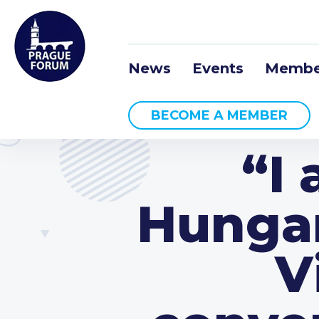
News
Events
Membe
BECOME A MEMBER
“I
Hungar
V