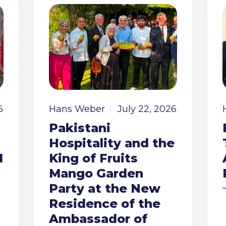
6
Hans Weber
July 22, 2026
Pakistani
Hospitality and the
I
King of Fruits
Mango Garden
Party at the New
Residence of the
Ambassador of