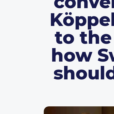
conve
Köppel
to th
how Sw
should