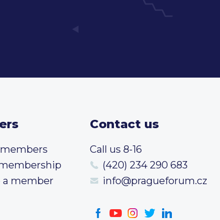
ers
Contact us
t members
Call us 8-16
 membership
(420) 234 290 683
 a member
info@pragueforum.cz