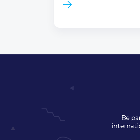
Be par
internati