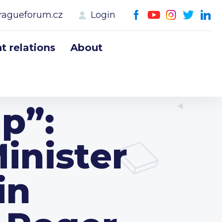
ragueforum.cz
Login
 relations
About
p”:
inister
in