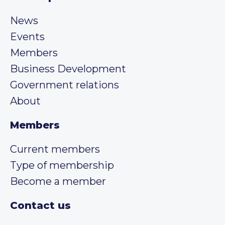
News
Events
Members
Business Development
Government relations
About
Members
Current members
Type of membership
Become a member
Contact us