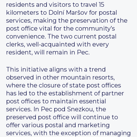
residents and visitors to travel 15
kilometers to Dolní Maršov for postal
services, making the preservation of the
post office vital for the community’s
convenience. The two current postal
clerks, well-acquainted with every
resident, will remain in Pec.
This initiative aligns with a trend
observed in other mountain resorts,
where the closure of state post offices
has led to the establishment of partner
post offices to maintain essential
services. In Pec pod Snezkou, the
preserved post office will continue to
offer various postal and marketing
services, with the exception of managing