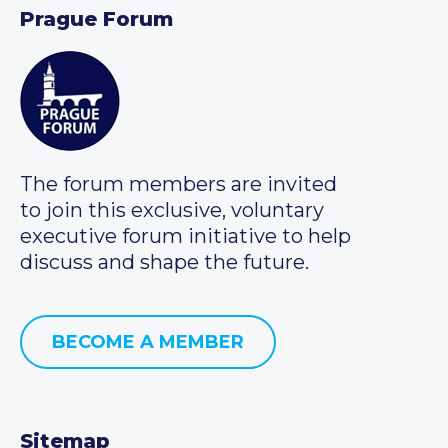
Prague Forum
The forum members are invited
to join this exclusive, voluntary
executive forum initiative to help
discuss and shape the future.
BECOME A MEMBER
Sitemap