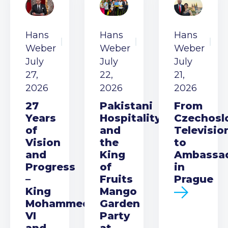
Hans
Hans
Hans
Weber
Weber
Weber
July
July
July
27,
22,
21,
2026
2026
2026
27
Pakistani
From
Years
Hospitality
Czechosl
of
and
Televisio
Vision
the
to
and
King
Ambassa
Progress
of
in
–
Fruits
Prague
King
Mango
Mohammed
Garden
VI
Party
and
at