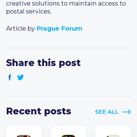
creative solutions to maintain access to
postal services.
Article by
Prague Forum
Share this post
Recent posts
SEE ALL