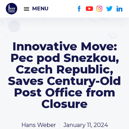
MENU
Innovative Move:
Pec pod Snezkou,
Czech Republic,
Saves Century-Old
Post Office from
Closure
Hans Weber
January 11, 2024