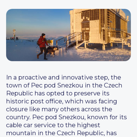
In a proactive and innovative step, the
town of Pec pod Snezkou in the Czech
Republic has opted to preserve its
historic post office, which was facing
closure like many others across the
country. Pec pod Snezkou, known for its
cable car service to the highest
mountain in the Czech Republic, has