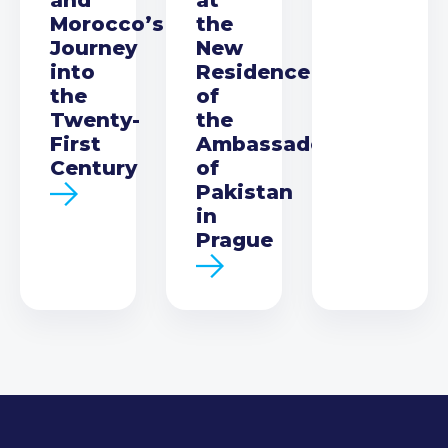
Morocco’s
the
Journey
New
into
Residence
the
of
Twenty-
the
First
Ambassador
Century
of
Pakistan
in
Prague