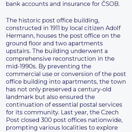
bank accounts and insurance for ČSOB.
The historic post office building,
constructed in 1911 by local citizen Adolf
Hermann, houses the post office on the
ground floor and two apartments
upstairs. The building underwent a
comprehensive reconstruction in the
mid-1990s. By preventing the
commercial use or conversion of the post
office building into apartments, the town
has not only preserved a century-old
landmark but also ensured the
continuation of essential postal services
for its community. Last year, the Czech
Post closed 300 post offices nationwide,
prompting various localities to explore