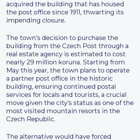
acquired the building that has housed
the post office since 1911, thwarting its
impending closure.
The town’s decision to purchase the
building from the Czech Post through a
real estate agency is estimated to cost
nearly 29 million koruna. Starting from
May this year, the town plans to operate
a partner post office in the historic
building, ensuring continued postal
services for locals and tourists, a crucial
move given the city’s status as one of the
most visited mountain resorts in the
Czech Republic.
The alternative would have forced