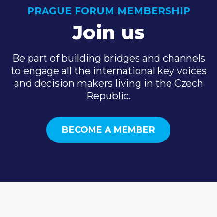
PRAGUE FORUM MEMBERSHIP
Join us
Be part of building bridges and channels
to engage all the international key voices
and decision makers living in the Czech
Republic.
BECOME A MEMBER