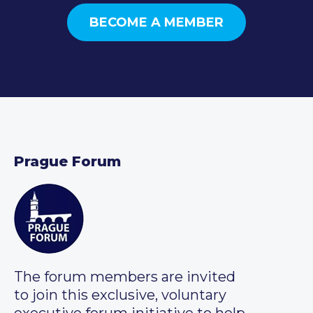
BECOME A MEMBER
Prague Forum
The forum members are invited
to join this exclusive, voluntary
executive forum initiative to help