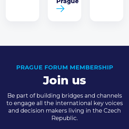
Prague
PRAGUE FORUM MEMBERSHIP
Join us
Be part of building bridges and channels
to engage all the international key voices
and decision makers living in the Czech
Republic.