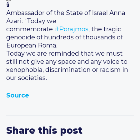
Ambassador of the State of Israel Anna
Azari: “Today we
commemorate
#Porajmos
, the tragic
genocide of hundreds of thousands of
European Roma.
Today we are reminded that we must
still not give any space and any voice to
xenophobia, discrimination or racism in
our societies.
Source
Share this post