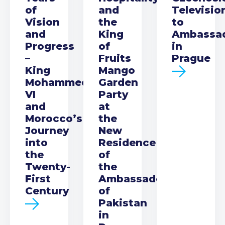
of
and
Televisio
Vision
the
to
and
King
Ambassa
Progress
of
in
–
Fruits
Prague
King
Mango
Mohammed
Garden
VI
Party
and
at
Morocco’s
the
Journey
New
into
Residence
the
of
Twenty-
the
First
Ambassador
Century
of
Pakistan
in