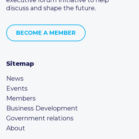
discuss and shape the future.
BECOME A MEMBER
Sitemap
News
Events
Members
Business Development
Government relations
About