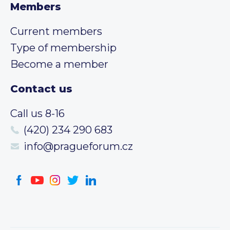
Members
Current members
Type of membership
Become a member
Contact us
Call us 8-16
(420) 234 290 683
info@pragueforum.cz