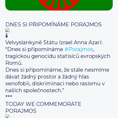
DNES SI PŘIPOMÍNÁME PORAJMOS
Velvyslankyně Státu Izrael Anna Azari:
“Dnes si připomínáme
#Porajmos
,
tragickou genocidu statisíců evropských
Romů.
Dnes si připomínáme, že stále nesmíme
dávat žádný prostor a žádný hlas
xenofobii, diskriminaci nebo rasismu v
našich společnostech.”
***
TODAY WE COMMEMORATE
PORAJMOS