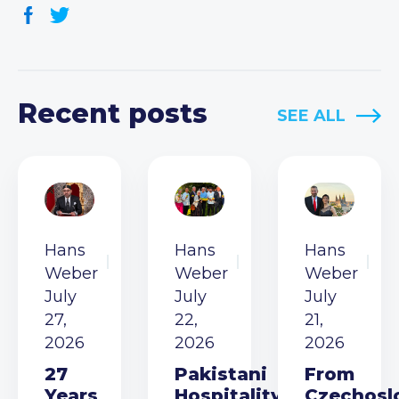
Recent posts
SEE ALL
Hans
Hans
Hans
Weber
Weber
Weber
July
July
July
27,
22,
21,
2026
2026
2026
27
Pakistani
From
Years
Hospitality
Czechosl