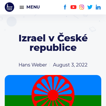
MENU
Izrael v České
republice
Hans Weber
August 3, 2022