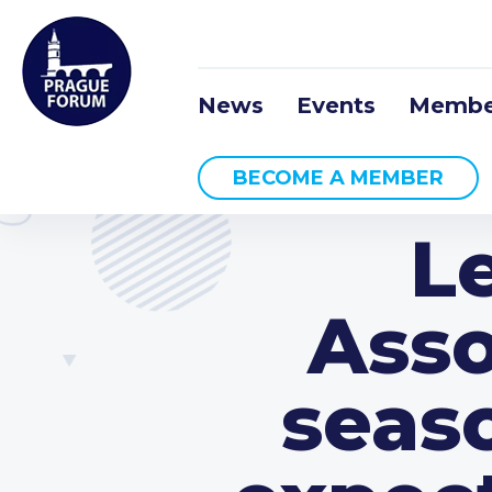
News
Events
Membe
BECOME A MEMBER
L
Asso
seas