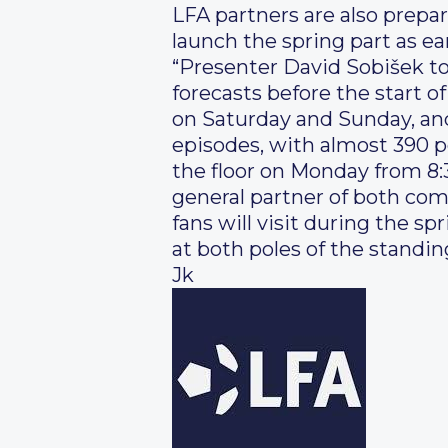
LFA partners are also prepa
launch the spring part as e
“Presenter David Sobišek to
forecasts before the start 
on Saturday and Sunday, an
episodes, with almost 390 pe
the floor on Monday from 8:
general partner of both co
fans will visit during the s
at both poles of the standings
Jk