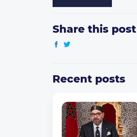
Share this post
Recent posts