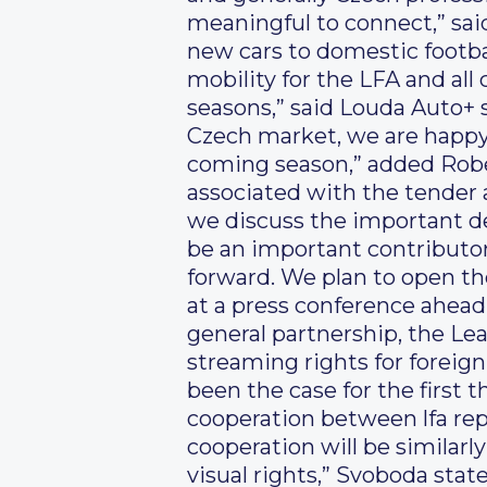
meaningful to connect,” sai
new cars to domestic footba
mobility for the LFA and all
seasons,” said Louda Auto+ s
Czech market, we are happy 
coming season,” added Rober
associated with the tender 
we discuss the important det
be an important contributor 
forward. We plan to open th
at a press conference ahead
general partnership, the Lea
streaming rights for foreig
been the case for the first 
cooperation between lfa repr
cooperation will be similarl
visual rights,” Svoboda state