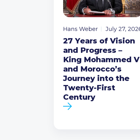
Hans Weber
July 27, 202
27 Years of Vision
and Progress –
King Mohammed V
and Morocco’s
Journey into the
Twenty-First
Century