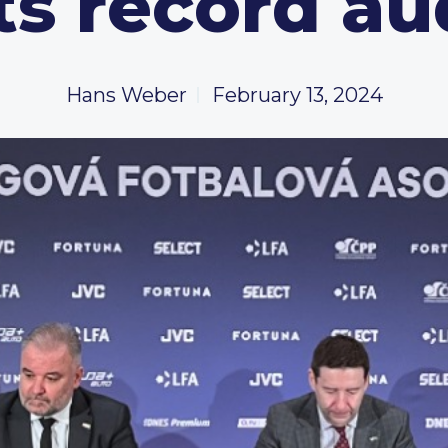
ts record au
Hans Weber
February 13, 2024