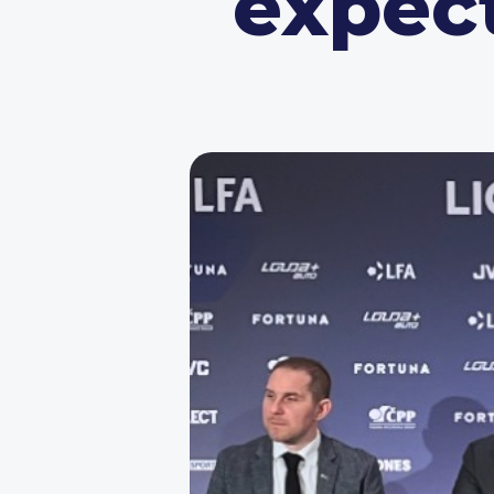
expec