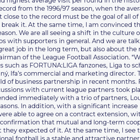
ond highest average visit per round in the his
record from the 1996/97 season, when the aver
et close to the record must be the goal of all of
 break it. At the same time, I am convinced t
eason. We are all seeing a shift in the culture
s with supporters in general. And we are talk
great job in the long term, but also about the 
irman of the League Football Association. “W
s such as FORTUNA:LIGA fanzones, Liga to sch
ý, lfa’s commercial and marketing director. 
ield of business partnership in recent months. 
scussions with current league partners took p
ended immediately with a trio of partners, L
asons. In addition, with a significant increase
re able to agree on a contract extension, wit
 confirmation that mutual and long-term coop
t they expected of it. At the same time, I see t
onal football is a stable and attractive partne