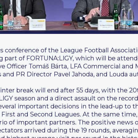
ss conference of the League Football Associat
ing part of FORTUNA:LIGY, which will be att
ve Officer Tomáš Bárta, LFA Commercial and 
and PR Director Pavel Jahoda, and Louda aut
inter break will end after 55 days, with the 20
IGY season and a direct assault on the recor
everal important decisions in the lead-up to t
e First and Second Leagues. At the same time,
rio of important partners. The positive news 
tators arrived during the 19 rounds, averagin