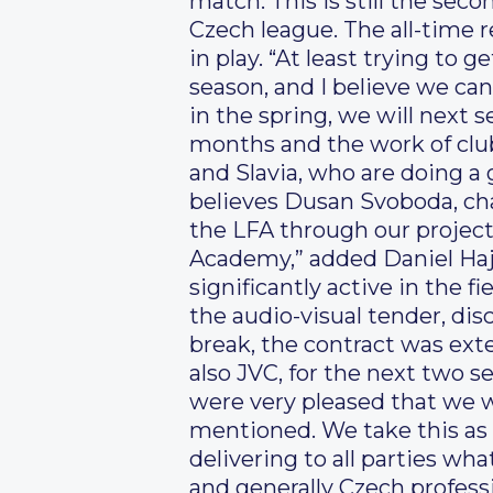
match. This is still the sec
Czech league. The all-time 
in play. “At least trying to g
season, and I believe we can
in the spring, we will next s
months and the work of club
and Slavia, who are doing a 
believes Dusan Svoboda, cha
the LFA through our project
Academy,” added Daniel Hajn
significantly active in the f
the audio-visual tender, di
break, the contract was ext
also JVC, for the next two se
were very pleased that we we
mentioned. We take this as
delivering to all parties wha
and generally Czech professi