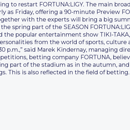
ring to restart FORTUNA:LIGY. The main broad
arly as Friday, offering a 90-minute Preview 
gether with the experts will bring a big summ
of the spring part of the SEASON FORTUNA:LIG
d the popular entertainment show TIKI-TAKA,
rsonalities from the world of sports, culture
30 p.m.,” said Marek Kindernay, managing dir
mpetitions, betting company FORTUNA, believe
pring part of the stadium as in the autumn, an
. This is also reflected in the field of betting.