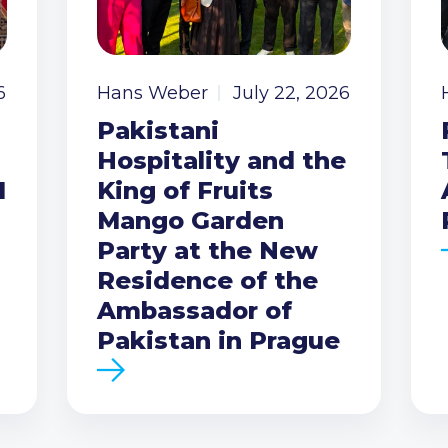
6
Hans Weber
July 22, 2026
Pakistani
Hospitality and the
I
King of Fruits
Mango Garden
Party at the New
Residence of the
Ambassador of
Pakistan in Prague