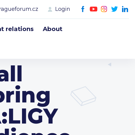
ragueforum.cz
Login
 relations
About
ll
pring
:LIGY