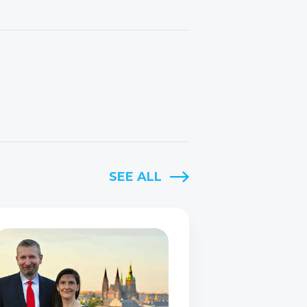
SEE ALL