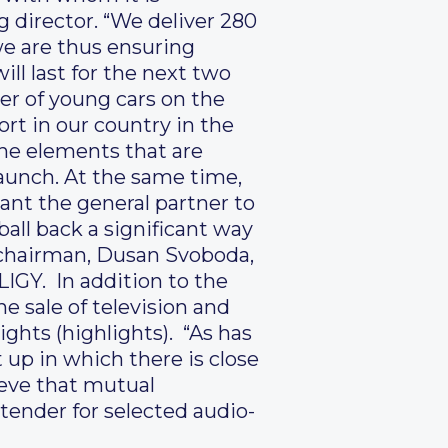
 director. “We deliver 280
we are thus ensuring
ill last for the next two
ler of young cars on the
rt in our country in the
the elements that are
aunch. At the same time,
want the general partner to
ball back a significant way
a chairman, Dusan Svoboda,
IGY. In addition to the
he sale of television and
ghts (highlights). “As has
 up in which there is close
ieve that mutual
 tender for selected audio-