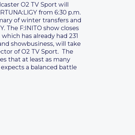
caster O2 TV Sport will
FORTUNA:LIGY from 6:30 p.m.
ary of winter transfers and
Y. The F:INITO show closes
 which has already had 231
 and showbusiness, will take
ector of O2 TV Sport. The
s that at least as many
d expects a balanced battle