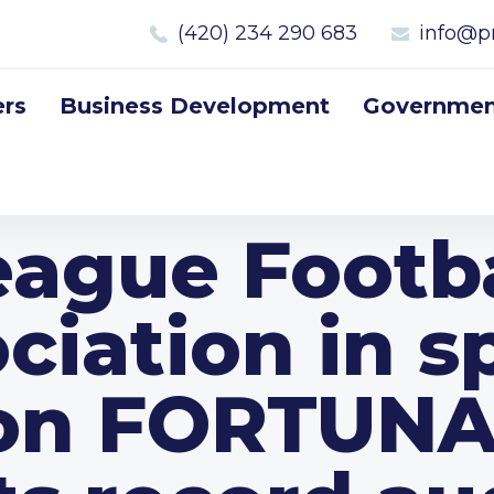
(420) 234 290 683
info@p
rs
Business Development
Government
eague Footba
ciation in s
on FORTUNA