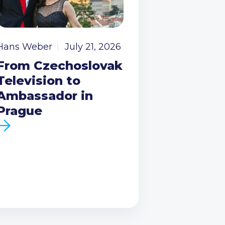
Hans Weber
July 21, 2026
From Czechoslovak
Television to
Ambassador in
Prague