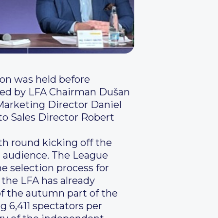
ion was held before
ended by LFA Chairman Dušan
Marketing Director Daniel
o Sales Director Robert
th round kicking off the
d audience. The League
he selection process for
 the LFA has already
of the autumn part of the
g 6,411 spectators per