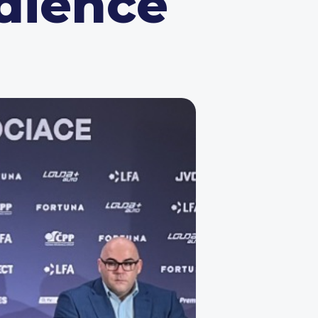
dience