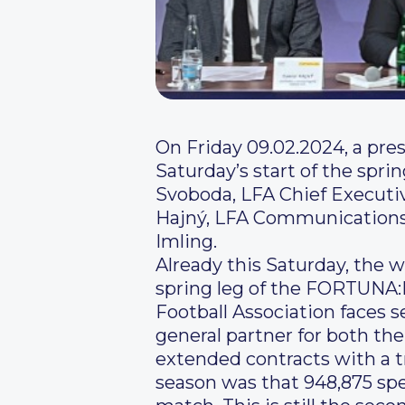
On Friday 09.02.2024, a pre
Saturday’s start of the spr
Svoboda, LFA Chief Executi
Hajný, LFA Communications 
Imling.
Already this Saturday, the w
spring leg of the FORTUNA:L
Football Association faces s
general partner for both th
extended contracts with a t
season was that 948,875 spec