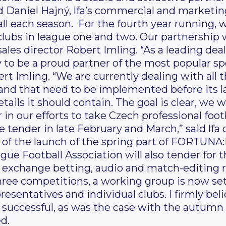
d Daniel Hajný, lfa’s commercial and marketing
ll each season. For the fourth year running, 
 clubs in league one and two. Our partnership w
ales director Robert Imling. “As a leading dea
to be a proud partner of the most popular spo
t Imling. “We are currently dealing with all 
and that need to be implemented before its l
ails it should contain. The goal is clear, we 
in our efforts to take Czech professional foot
e tender in late February and March,” said lf
 of the launch of the spring part of FORTUNA:L
gue Football Association will also tender for t
n exchange betting, audio and match-editing ri
three competitions, a working group is now set
esentatives and individual clubs. I firmly bel
y successful, as was the case with the autumn
d.