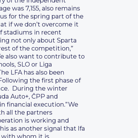
tory of the independent
age was 7,155, also remains
 us for the spring part of the
hat if we don’t overcome it
 of stadiums in recent
ing not only about Sparta
rest of the competition,”
e also want to contribute to
ools, SLO or Liga
The LFA has also been
Following the first phase of
lace. During the winter
ouda Auto+, ČPP and
 in financial execution.”We
h all the partners
eration is working and
his as another signal that lfa
r with whom it is