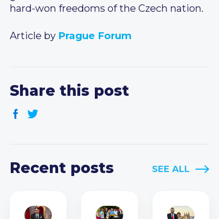
hard-won freedoms of the Czech nation.
Article by
Prague Forum
Share this post
Recent posts
SEE ALL