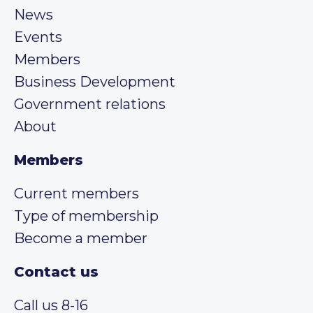
News
Events
Members
Business Development
Government relations
About
Members
Current members
Type of membership
Become a member
Contact us
Call us 8-16