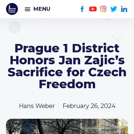
MENU
Prague 1 District
Honors Jan Zajic’s
Sacrifice for Czech
Freedom
Hans Weber
February 26, 2024