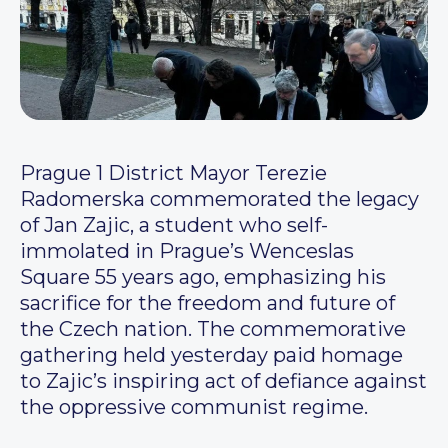
Prague 1 District Mayor Terezie
Radomerska commemorated the legacy
of Jan Zajic, a student who self-
immolated in Prague’s Wenceslas
Square 55 years ago, emphasizing his
sacrifice for the freedom and future of
the Czech nation. The commemorative
gathering held yesterday paid homage
to Zajic’s inspiring act of defiance against
the oppressive communist regime.