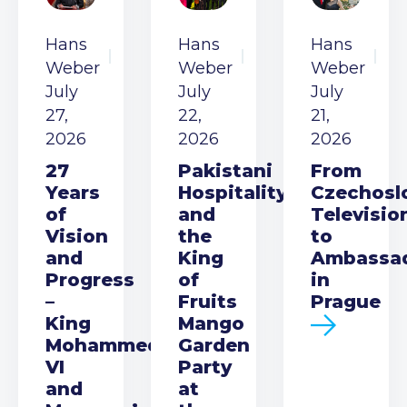
Hans
Hans
Hans
Weber
Weber
Weber
July
July
July
27,
22,
21,
2026
2026
2026
27
Pakistani
From
Years
Hospitality
Czechosl
of
and
Televisio
Vision
the
to
and
King
Ambassa
Progress
of
in
–
Fruits
Prague
King
Mango
Mohammed
Garden
VI
Party
and
at