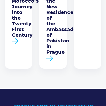
Morocco’s
the
Journey
New
into
Residence
the
of
Twenty-
the
First
Ambassador
Century
of
Pakistan
in
Prague