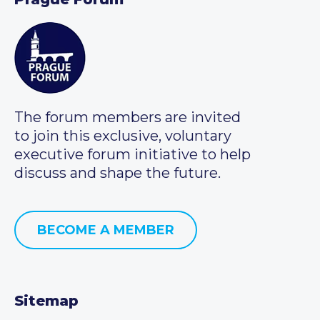
The forum members are invited
to join this exclusive, voluntary
executive forum initiative to help
discuss and shape the future.
BECOME A MEMBER
Sitemap