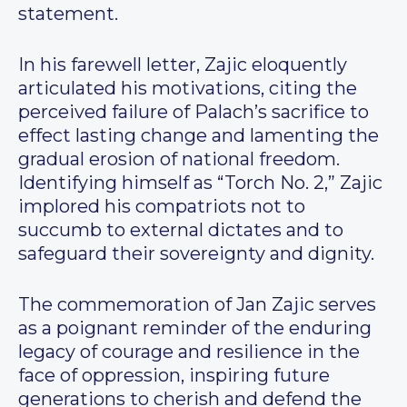
statement.
In his farewell letter, Zajic eloquently
articulated his motivations, citing the
perceived failure of Palach’s sacrifice to
effect lasting change and lamenting the
gradual erosion of national freedom.
Identifying himself as “Torch No. 2,” Zajic
implored his compatriots not to
succumb to external dictates and to
safeguard their sovereignty and dignity.
The commemoration of Jan Zajic serves
as a poignant reminder of the enduring
legacy of courage and resilience in the
face of oppression, inspiring future
generations to cherish and defend the