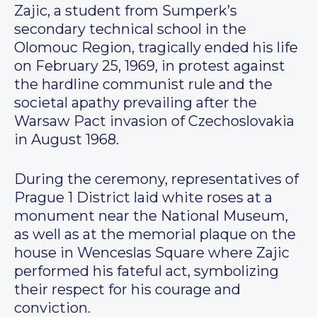
Zajic, a student from Sumperk’s
secondary technical school in the
Olomouc Region, tragically ended his life
on February 25, 1969, in protest against
the hardline communist rule and the
societal apathy prevailing after the
Warsaw Pact invasion of Czechoslovakia
in August 1968.
During the ceremony, representatives of
Prague 1 District laid white roses at a
monument near the National Museum,
as well as at the memorial plaque on the
house in Wenceslas Square where Zajic
performed his fateful act, symbolizing
their respect for his courage and
conviction.