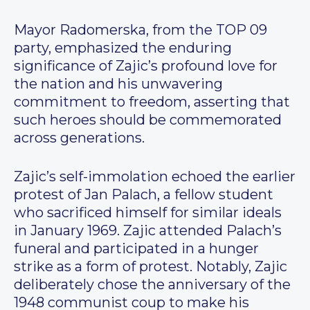
Mayor Radomerska, from the TOP 09
party, emphasized the enduring
significance of Zajic’s profound love for
the nation and his unwavering
commitment to freedom, asserting that
such heroes should be commemorated
across generations.
Zajic’s self-immolation echoed the earlier
protest of Jan Palach, a fellow student
who sacrificed himself for similar ideals
in January 1969. Zajic attended Palach’s
funeral and participated in a hunger
strike as a form of protest. Notably, Zajic
deliberately chose the anniversary of the
1948 communist coup to make his