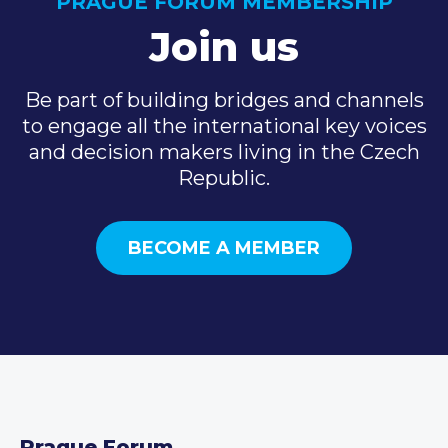
PRAGUE FORUM MEMBERSHIP
Join us
Be part of building bridges and channels
to engage all the international key voices
and decision makers living in the Czech
Republic.
BECOME A MEMBER
Prague Forum