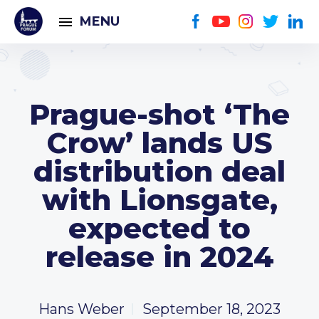
MENU
Prague-shot ‘The
Crow’ lands US
distribution deal
with Lionsgate,
expected to
release in 2024
Hans Weber
September 18, 2023