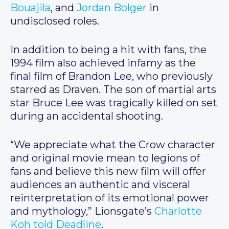
Bouajila
, and
Jordan Bolger
in
undisclosed roles.
In addition to being a hit with fans, the
1994 film also achieved infamy as the
final film of Brandon Lee, who previously
starred as Draven. The son of martial arts
star Bruce Lee was tragically killed on set
during an accidental shooting.
“We appreciate what the Crow character
and original movie mean to legions of
fans and believe this new film will offer
audiences an authentic and visceral
reinterpretation of its emotional power
and mythology,” Lionsgate’s
Charlotte
Koh told Deadline
.