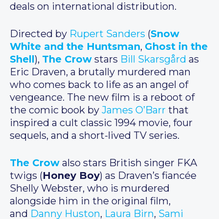
deals on international distribution.
Directed by
Rupert Sanders
(
Snow
White and the Huntsman
,
Ghost in the
Shell
),
The Crow
stars
Bill Skarsgård
as
Eric Draven, a brutally murdered man
who comes back to life as an angel of
vengeance. The new film is a reboot of
the comic book by
James O’Barr
that
inspired a cult classic 1994 movie, four
sequels, and a short-lived TV series.
The Crow
also stars British singer FKA
twigs (
Honey Boy
) as Draven’s fiancée
Shelly Webster, who is murdered
alongside him in the original film,
and
Danny Huston
,
Laura Birn
,
Sami