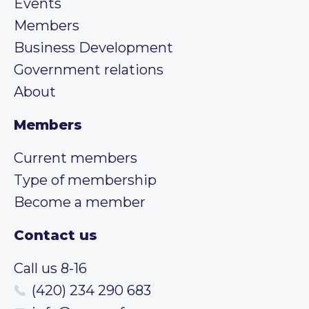
Events
Members
Business Development
Government relations
About
Members
Current members
Type of membership
Become a member
Contact us
Call us 8-16
(420) 234 290 683