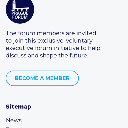
The forum members are invited
to join this exclusive, voluntary
executive forum initiative to help
discuss and shape the future.
BECOME A MEMBER
Sitemap
News