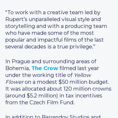
“To work with a creative team led by
Rupert’s unparalleled visual style and
storytelling and with a producing team
who have made some of the most
popular and impactful films of the last
several decades is a true privilege.”
In Prague and surrounding areas of
Bohemia,
The Crow
filmed last year
under the working title of
Yellow
Flower
on a modest $50 million budget.
It was allocated about 120 million crowns
(around $5.2 million) in tax incentives
from the Czech Film Fund.
In addition to Barrandov Studios and