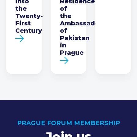
into
Residence
the
of
Twenty-
the
First
Ambassador
Century
of
Pakistan
in
Prague
PRAGUE FORUM MEMBERSHIP
Join us