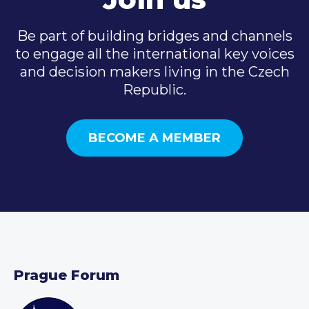
Be part of building bridges and channels
to engage all the international key voices
and decision makers living in the Czech
Republic.
BECOME A MEMBER
Prague Forum