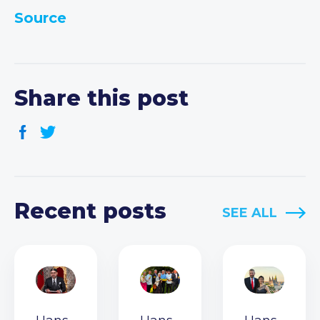
Source
Share this post
Recent posts
SEE ALL