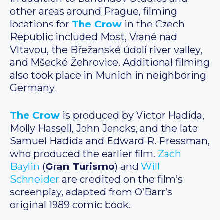
other areas around Prague, filming
locations for
The Crow
in the Czech
Republic included Most, Vrané nad
Vltavou, the Břežanské údolí river valley,
and Mšecké Žehrovice. Additional filming
also took place in Munich in neighboring
Germany.
The Crow
is produced by Victor Hadida,
Molly Hassell, John Jencks, and the late
Samuel Hadida and Edward R. Pressman,
who produced the earlier film.
Zach
Baylin
(
Gran Turismo
) and
Will
Schneider
are credited on the film’s
screenplay, adapted from O’Barr’s
original 1989 comic book.