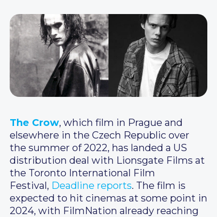
The Crow
, which film in Prague and
elsewhere in the Czech Republic over
the summer of 2022, has landed a US
distribution deal with Lionsgate Films at
the Toronto International Film
Festival,
Deadline reports
. The film is
expected to hit cinemas at some point in
2024, with FilmNation already reaching