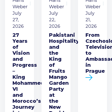
Hans
Hans
Hans
Weber
Weber
Weber
July
July
July
27,
22,
21,
2026
2026
2026
27
Pakistani
From
Years
Hospitality
Czechosl
of
and
Televisio
Vision
the
to
and
King
Ambassa
Progress
of
in
–
Fruits
Prague
King
Mango
Mohammed
Garden
VI
Party
and
at
Morocco’s
the
Journey
New