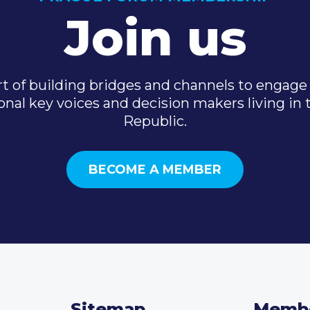
Join us
t of building bridges and channels to engage 
onal key voices and decision makers living in
Republic.
BECOME A MEMBER
Sitemap
Memb