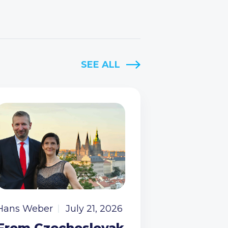
SEE ALL
Hans Weber
July 21, 2026
From Czechoslovak