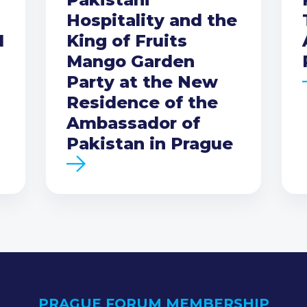
Hospitality and the
I
King of Fruits
Mango Garden
Party at the New
Residence of the
Ambassador of
Pakistan in Prague
PRAGUE FORUM MEMBERSHIP