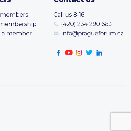
t members
Call us 8-16
 membership
(420) 234 290 683
 a member
info@pragueforum.cz