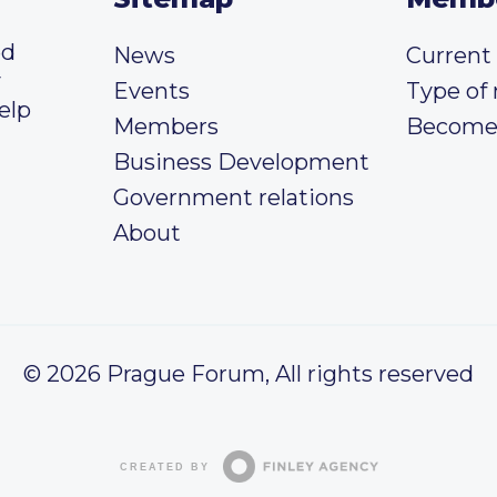
ed
News
Curren
y
Events
Type of
elp
Members
Become
Business Development
Government relations
About
© 2026 Prague Forum, All rights reserved
CREATED BY