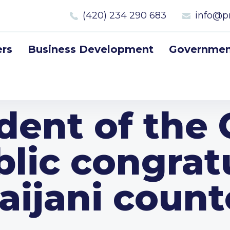
(420) 234 290 683
info@p
rs
Business Development
Government
dent of the
lic congrat
aijani count