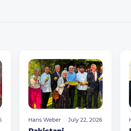
6
Hans Weber
July 22, 2026
Pakistani