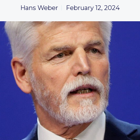
Hans Weber
February 12, 2024