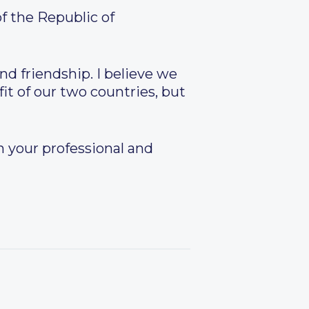
f the Republic of
nd friendship. I believe we
it of our two countries, but
in your professional and