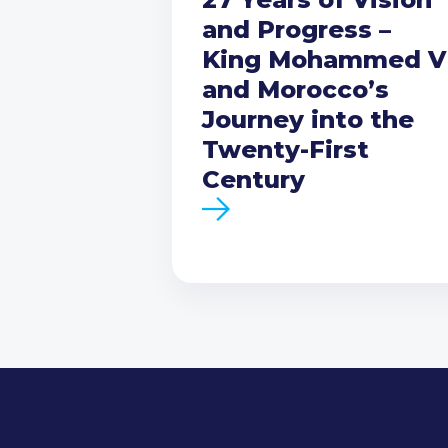
and Progress –
King Mohammed V
and Morocco’s
Journey into the
Twenty-First
Century