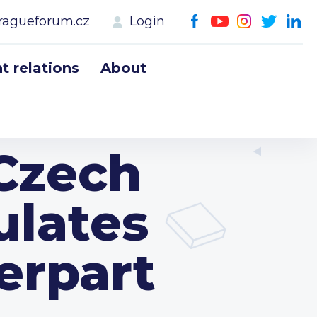
ragueforum.cz
Login
 relations
About
 Czech
ulates
erpart