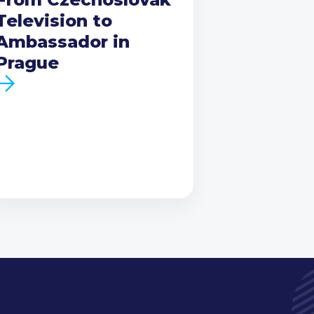
Television to
Ambassador in
Prague