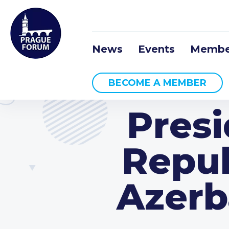
News
Events
Membe
BECOME A MEMBER
Presi
Repub
Azerb