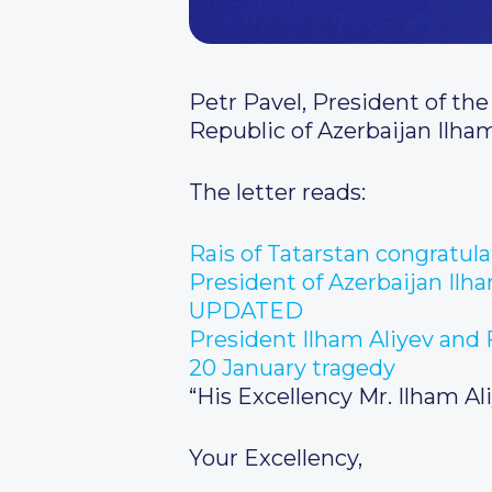
Petr Pavel, President of the
Republic of Azerbaijan Ilham
The letter reads:
Rais of Tatarstan congratul
President of Azerbaijan Ilh
UPDATED
President Ilham Aliyev and F
20 January tragedy
“His Excellency Mr. Ilham Al
Your Excellency,