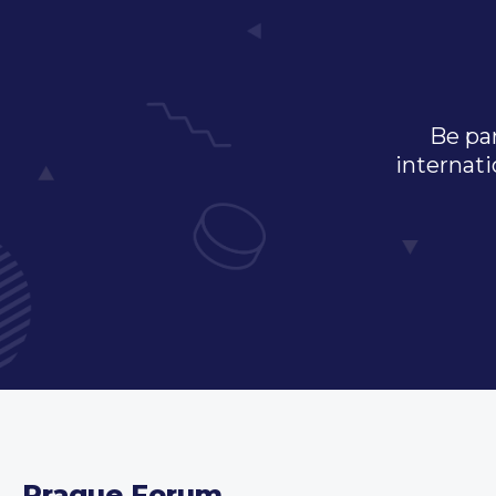
Be par
internati
Prague Forum