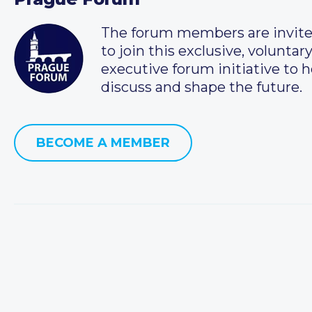
The forum members are invit
to join this exclusive, voluntar
executive forum initiative to h
discuss and shape the future.
BECOME A MEMBER