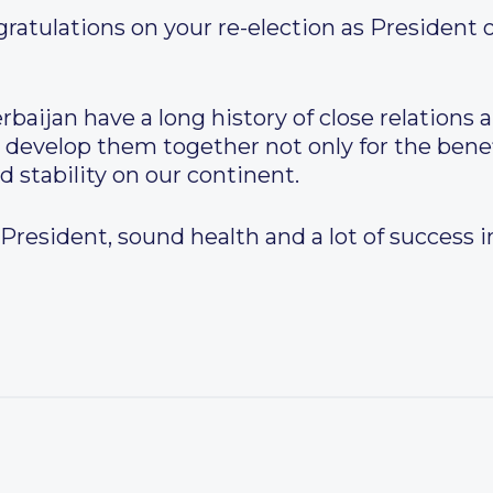
atulations on your re-election as President o
aijan have a long history of close relations a
 develop them together not only for the benef
d stability on our continent.
. President, sound health and a lot of success 