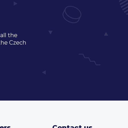
all the
 the Czech
ers
Contact us