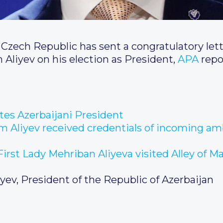
 Czech Republic has sent a congratulatory lett
 Aliyev on his election as President,
APA
repo
ates Azerbaijani President
am Aliyev received credentials of incoming am
irst Lady Mehriban Aliyeva visited Alley of Ma
iyev, President of the Republic of Azerbaijan