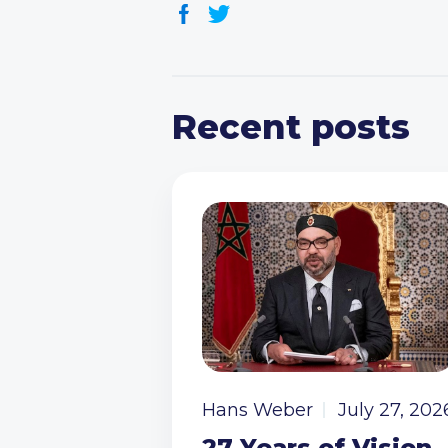
Recent posts
Hans Weber
July 27, 202
27 Years of Vision