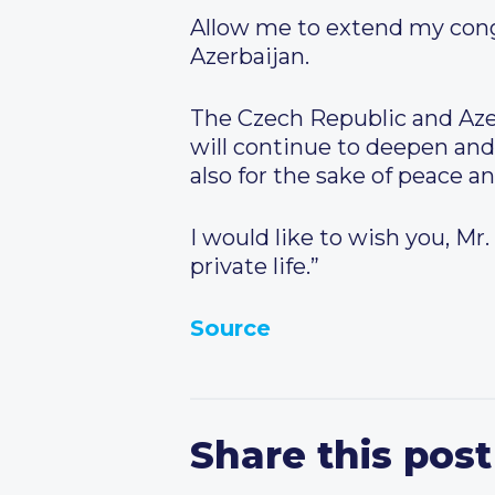
Allow me to extend my congr
Azerbaijan.
The Czech Republic and Azerb
will continue to deepen and
also for the sake of peace an
I would like to wish you, Mr
private life.”
Source
Share this post