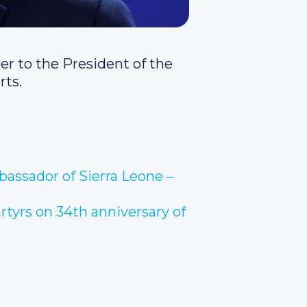
er to the President of the
rts.
bassador of Sierra Leone –
rtyrs on 34th anniversary of