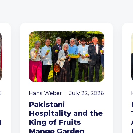
6
Hans Weber
July 22, 2026
Pakistani
Hospitality and the
I
King of Fruits
Mango Garden