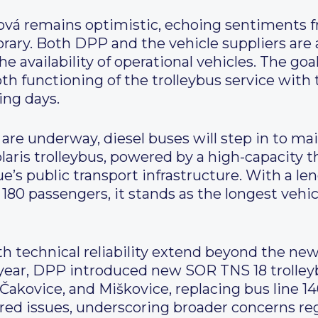
ová remains optimistic, echoing sentiments f
rary. Both DPP and the vehicle suppliers are a
e availability of operational vehicles. The goa
 functioning of the trolleybus service with t
ing days.
s are underway, diesel buses will step in to ma
laris trolleybus, powered by a high-capacity th
ue’s public transport infrastructure. With a le
80 passengers, it stands as the longest vehicl
 technical reliability extend beyond the new 
he year, DPP introduced new SOR TNS 18 trolley
akovice, and Miškovice, replacing bus line 14
red issues, underscoring broader concerns rega