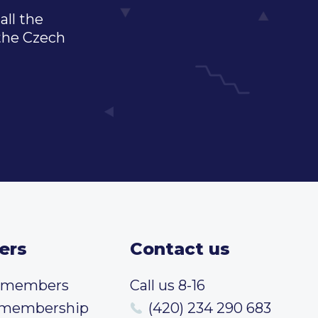
all the
 the Czech
ers
Contact us
t members
Call us 8-16
 membership
(420) 234 290 683