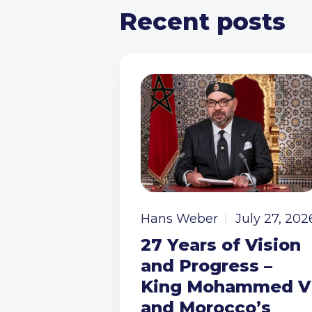
Recent posts
Hans Weber
July 27, 202
27 Years of Vision
and Progress –
King Mohammed V
and Morocco’s