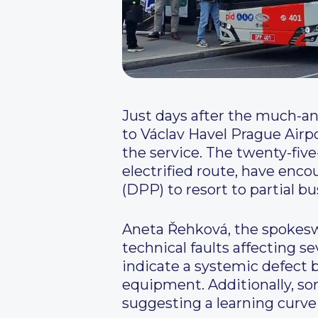
Just days after the much-an
to Václav Havel Prague Airp
the service. The twenty-five
electrified route, have en
(DPP) to resort to partial b
Aneta Řehková, the spokesw
technical faults affecting se
indicate a systemic defect 
equipment. Additionally, so
suggesting a learning curve 