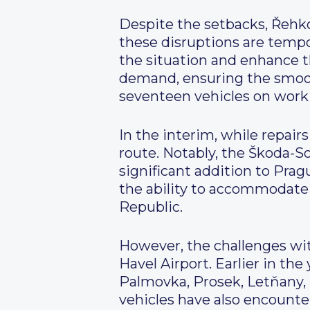
Despite the setbacks, Řehk
these disruptions are tempo
the situation and enhance th
demand, ensuring the smooth
seventeen vehicles on work
In the interim, while repair
route. Notably, the Škoda-So
significant addition to Prag
the ability to accommodate 1
Republic.
However, the challenges with
Havel Airport. Earlier in t
Palmovka, Prosek, Letňany, Č
vehicles have also encounte