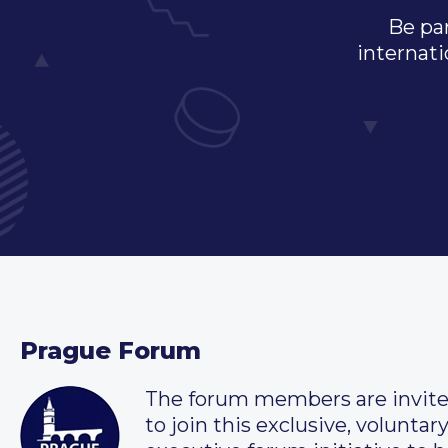
Be par
internati
Prague Forum
The forum members are invit
to join this exclusive, voluntar