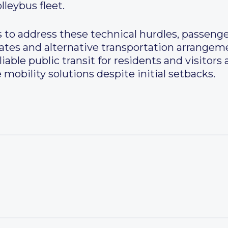
leybus fleet.
s to address these technical hurdles, passeng
ates and alternative transportation arrangem
liable public transit for residents and visitors 
obility solutions despite initial setbacks.