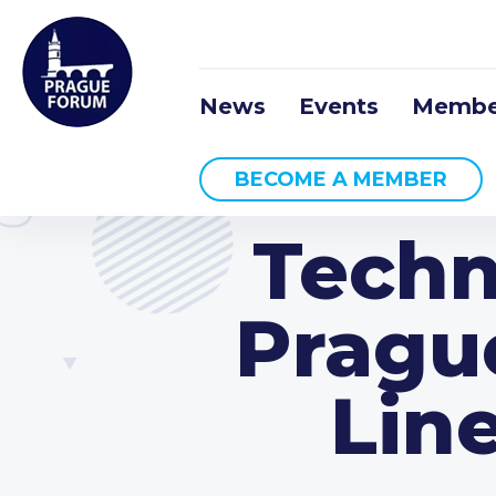
News
Events
Membe
BECOME A MEMBER
Techn
Pragu
Line