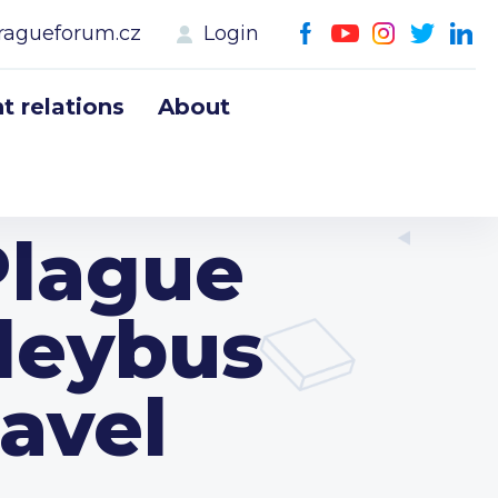
ragueforum.cz
Login
 relations
About
Plague
leybus
Havel