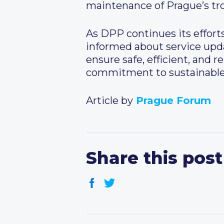
maintenance of Prague’s trol
As DPP continues its effort
informed about service upd
ensure safe, efficient, and re
commitment to sustainable m
Article by
Prague Forum
Share this post