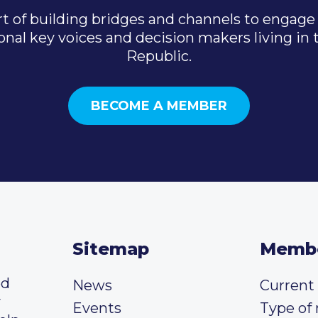
t of building bridges and channels to engage 
onal key voices and decision makers living in
Republic.
BECOME A MEMBER
Sitemap
Memb
ed
News
Curren
y
Events
Type of