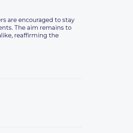
ers are encouraged to stay
ents. The aim remains to
alike, reaffirming the