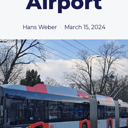
Airport
Hans Weber
March 15, 2024