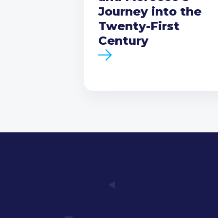
Journey into the
Twenty-First
Century