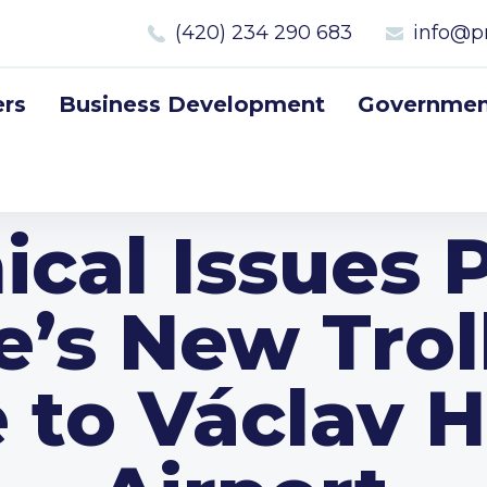
(420) 234 290 683
info@p
rs
Business Development
Government
ical Issues 
e’s New Trol
 to Václav 