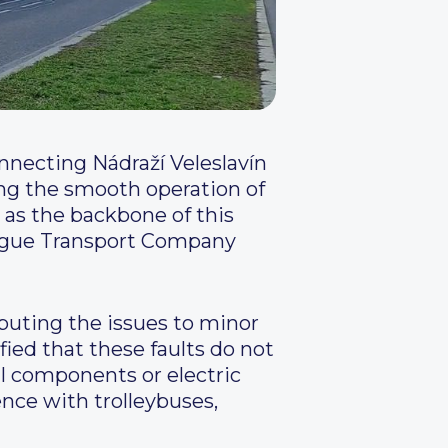
nnecting Nádraží Veleslavín
ing the smooth operation of
 as the backbone of this
rague Transport Company
buting the issues to minor
fied that these faults do not
l components or electric
nce with trolleybuses,