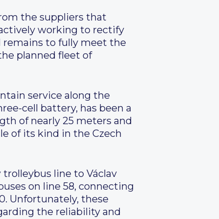
rom the suppliers that
ctively working to rectify
l remains to fully meet the
he planned fleet of
intain service along the
ree-cell battery, has been a
ngth of nearly 25 meters and
e of its kind in the Czech
trolleybus line to Václav
buses on line 58, connecting
0. Unfortunately, these
rding the reliability and