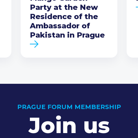
Party at the New
Residence of the
Ambassador of
Pakistan in Prague
PRAGUE FORUM MEMBERSHIP
Join us