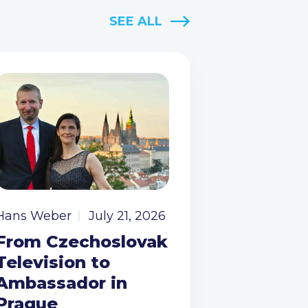
SEE ALL
Hans Weber
July 21, 2026
From Czechoslovak
Television to
Ambassador in
Prague