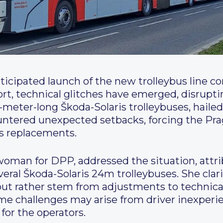
ticipated launch of the new trolleybus line co
ort, technical glitches have emerged, disrupt
-meter-long Škoda-Solaris trolleybuses, hailed
countered unexpected setbacks, forcing the P
us replacements.
oman for DPP, addressed the situation, attri
veral Škoda-Solaris 24m trolleybuses. She clari
but rather stem from adjustments to technica
me challenges may arise from driver inexperie
for the operators.