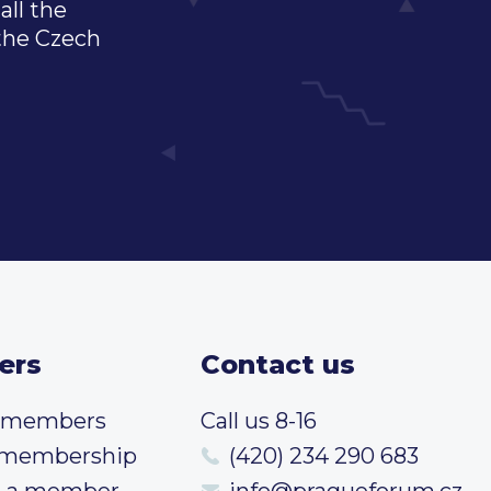
all the
 the Czech
ers
Contact us
t members
Call us 8-16
 membership
(420) 234 290 683
 a member
info@pragueforum.cz