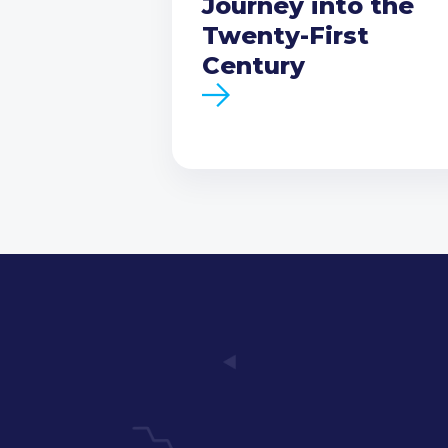
Journey into the
Twenty-First
Century