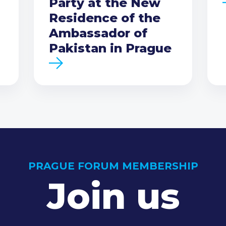
Party at the New
Residence of the
Ambassador of
Pakistan in Prague
PRAGUE FORUM MEMBERSHIP
Join us