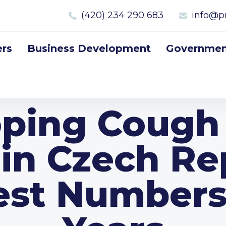
(420) 234 290 683
info@p
rs
Business Development
Government
ping Cough 
in Czech Re
est Numbers 