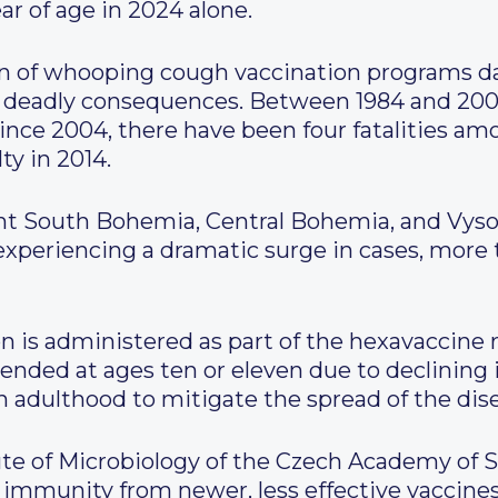
r of age in 2024 alone.
 of whooping cough vaccination programs dat
h deadly consequences. Between 1984 and 200
since 2004, there have been four fatalities am
ty in 2014.
ght South Bohemia, Central Bohemia, and Vyso
 experiencing a dramatic surge in cases, more
is administered as part of the hexavaccine 
nded at ages ten or eleven due to declining
in adulthood to mitigate the spread of the dis
ute of Microbiology of the Czech Academy of S
 immunity from newer, less effective vaccin