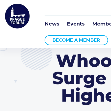
News
Events
Membe
BECOME A MEMBER
Whoo
Surge 
High