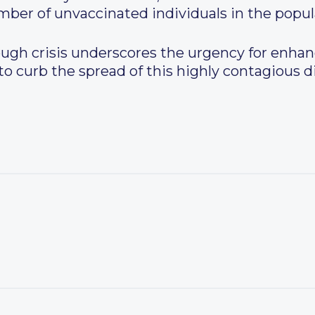
ber of unvaccinated individuals in the popul
gh crisis underscores the urgency for enhan
 to curb the spread of this highly contagious 