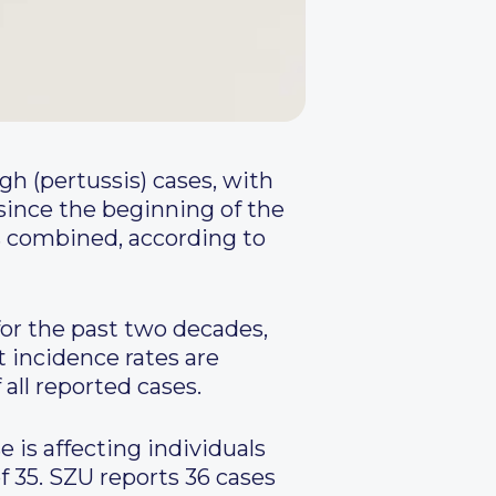
h (pertussis) cases, with
 since the beginning of the
rs combined, according to
for the past two decades,
t incidence rates are
all reported cases.
 is affecting individuals
f 35. SZU reports 36 cases