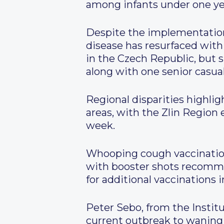
among infants under one yea
Despite the implementation
disease has resurfaced wit
in the Czech Republic, but 
along with one senior casual
Regional disparities highli
areas, with the Zlin Region
week.
Whooping cough vaccination 
with booster shots recomme
for additional vaccinations 
Peter Sebo, from the Instit
current outbreak to waning