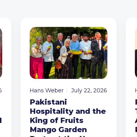
6
Hans Weber
July 22, 2026
Pakistani
Hospitality and the
I
King of Fruits
Mango Garden