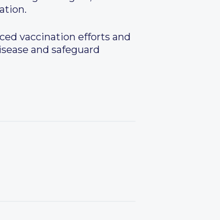
ation.
ced vaccination efforts and
disease and safeguard