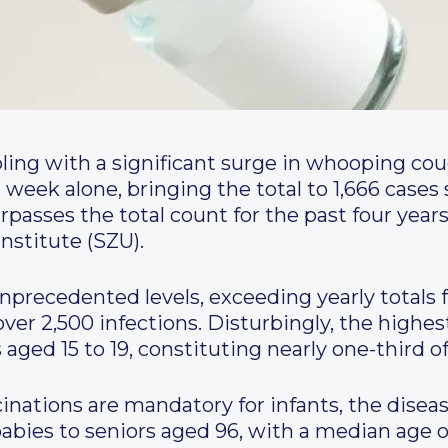
ling with a significant surge in whooping coug
week alone, bringing the total to 1,666 cases
urpasses the total count for the past four yea
nstitute (SZU).
precedented levels, exceeding yearly totals 
ver 2,500 infections. Disturbingly, the highes
ged 15 to 19, constituting nearly one-third of 
ations are mandatory for infants, the disease
babies to seniors aged 96, with a median age o