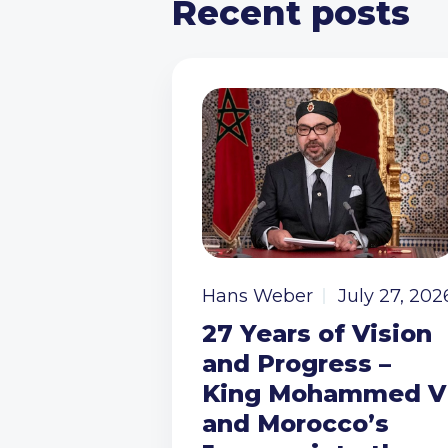
Recent posts
Hans Weber
July 27, 202
27 Years of Vision
and Progress –
King Mohammed V
and Morocco’s