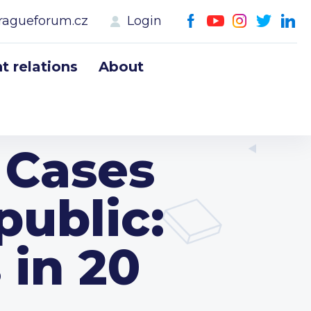
ragueforum.cz
Login
 relations
About
Cases
public:
in 20