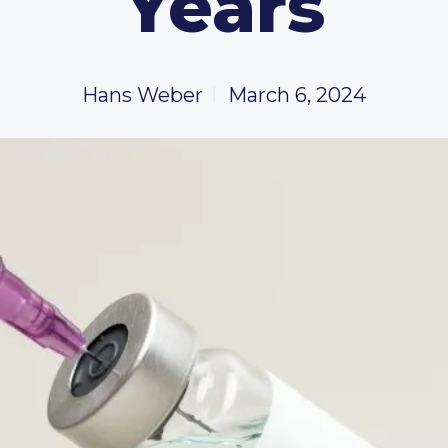
Years
Hans Weber
March 6, 2024