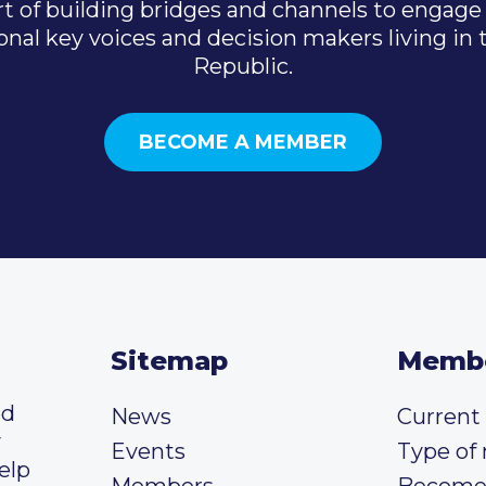
t of building bridges and channels to engage 
onal key voices and decision makers living in
Republic.
BECOME A MEMBER
Sitemap
Memb
ed
News
Curren
y
Events
Type of
elp
Members
Become