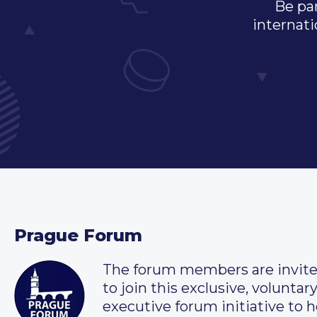
Be par
internati
Prague Forum
The forum members are invit
to join this exclusive, voluntar
executive forum initiative to h