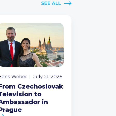
SEE ALL
Hans Weber
July 21, 2026
From Czechoslovak
Television to
Ambassador in
Prague