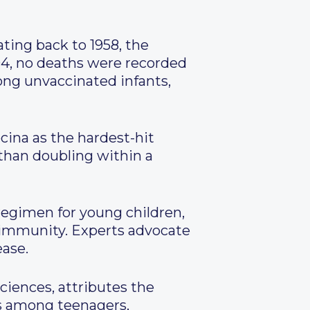
ing back to 1958, the
4, no deaths were recorded
ong unvaccinated infants,
cina as the hardest-hit
 than doubling within a
regimen for young children,
 immunity. Experts advocate
ease.
ciences, attributes the
es among teenagers,