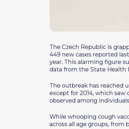
The Czech Republic is grapp
449 new cases reported last 
year. This alarming figure s
data from the State Health I
The outbreak has reached un
except for 2014, which saw o
observed among individuals a
While whooping cough vaccin
across all age groups, from 