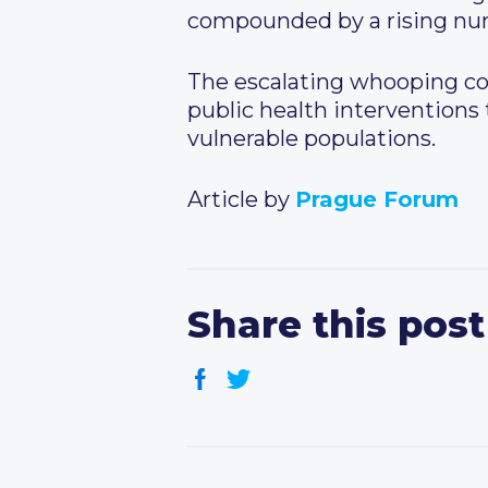
compounded by a rising num
The escalating whooping cou
public health interventions
vulnerable populations.
Article by
Prague Forum
Share this post