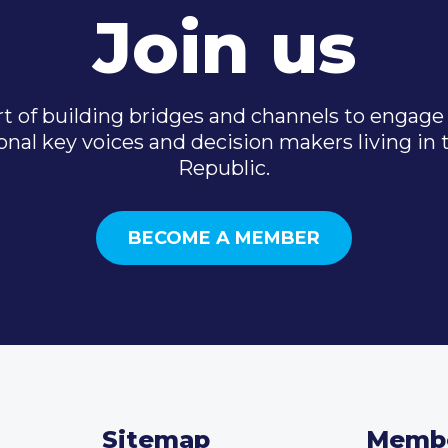
Join us
t of building bridges and channels to engage 
onal key voices and decision makers living in
Republic.
BECOME A MEMBER
Sitemap
Memb