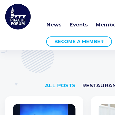
News
Events
Membe
BECOME A MEMBER
ALL POSTS
RESTAURA