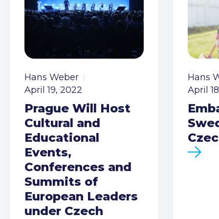
Hans Weber
Hans 
April 19, 2022
April 1
Prague Will Host
Emba
Cultural and
Swed
Educational
Czec
Events,
Conferences and
Summits of
European Leaders
under Czech