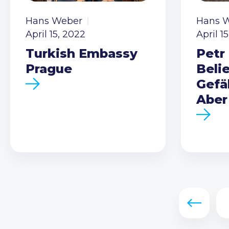
Hans Weber
Hans 
April 15, 2022
April 1
Turkish Embassy
Petr 
Prague
Beli
Gefä
Aber
Previous