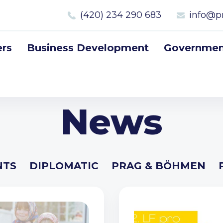
(420) 234 290 683
info@p
rs
Business Development
Government
News
NTS
DIPLOMATIC
PRAG & BÖHMEN