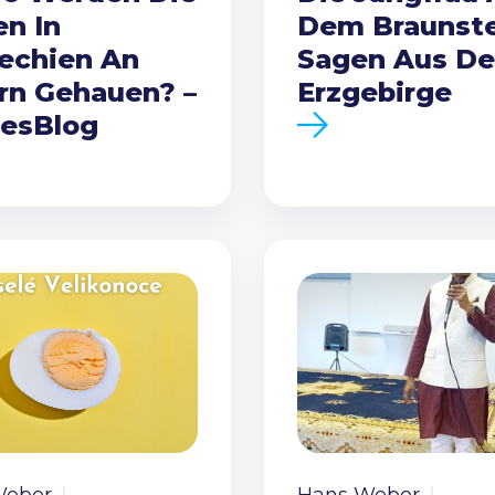
en In
Dem Braunste
echien An
Sagen Aus D
rn Gehauen? –
Erzgebirge
esBlog