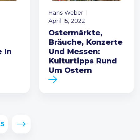
Hans Weber
April 15, 2022
Ostermärkte,
Bräuche, Konzerte
 In
Und Messen:
Kulturtipps Rund
Um Ostern
25
Next