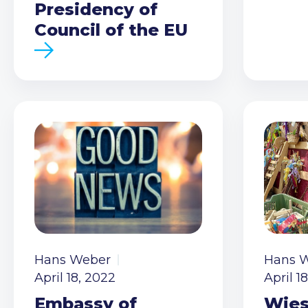
Presidency of
Council of the EU
Hans Weber
Hans 
April 18, 2022
April 1
Embassy of
Wies