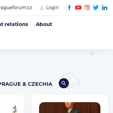
ragueforum.cz
Login
 relations
About
PRAGUE & CZECHIA