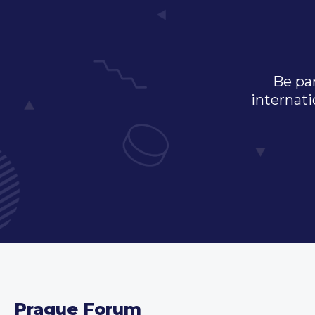
Be par
internati
Prague Forum