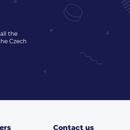
all the
 the Czech
ers
Contact us