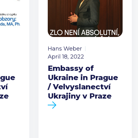
Hans Weber
April 18, 2022
Embassy of
ague
Ukraine in Prague
ví
/ Velvyslanectví
aze
Ukrajiny v Praze