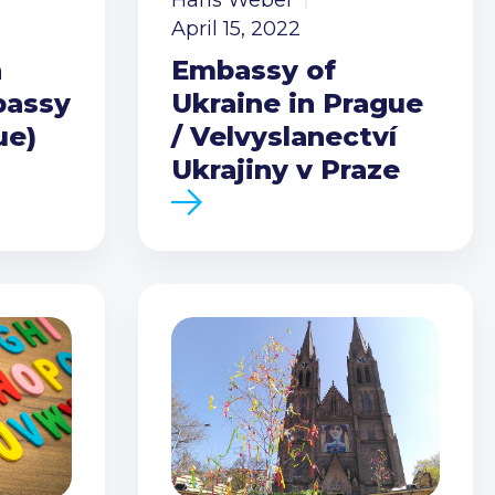
Hans Weber
April 15, 2022
h
Embassy of
bassy
Ukraine in Prague
ue)
/ Velvyslanectví
Ukrajiny v Praze