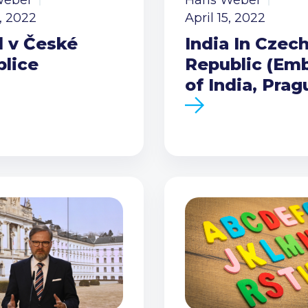
Weber
Hans Weber
5, 2022
April 15, 2022
l v České
India In Czec
blice
Republic (Em
of India, Prag