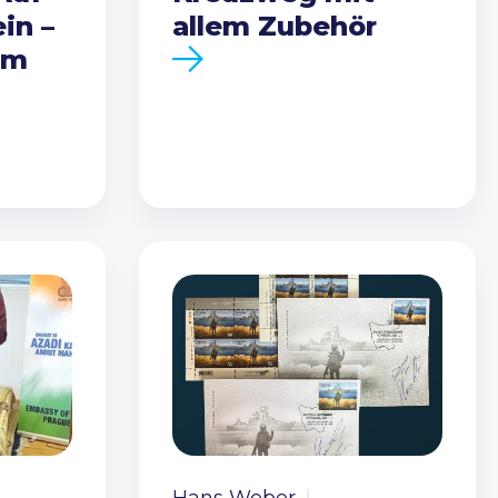
in –
allem Zubehör
em