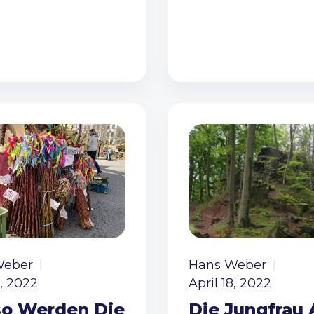
Weber
Hans Weber
8, 2022
April 18, 2022
o Werden Die
Die Jungfrau 