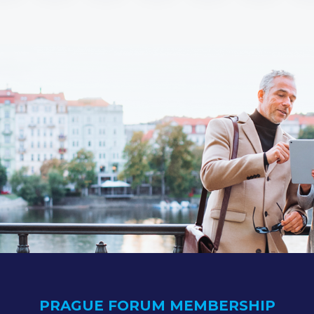
PRAGUE FORUM MEMBERSHIP