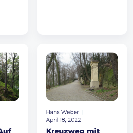
Hans Weber
April 18, 2022
Auf
Kreuzweg mit