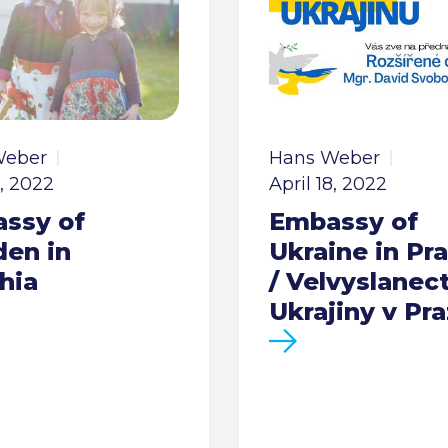
Weber
Hans Weber
8, 2022
April 18, 2022
ssy of
Embassy of
en in
Ukraine in Pr
hia
/ Velvyslanect
Ukrajiny v Pr