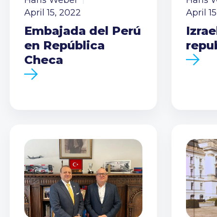
Hans Weber
Hans 
April 15, 2022
April 1
Embajada del Perú
Izrae
en República
repu
Checa