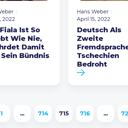
Weber
Hans Weber
5, 2022
April 15, 2022
Fiala Ist So
Deutsch Als
ebt Wie Nie,
Zweite
hrdet Damit
Fremdsprache
 Sein Bündnis
Tschechien
Bedroht
1
…
714
715
716
…
7