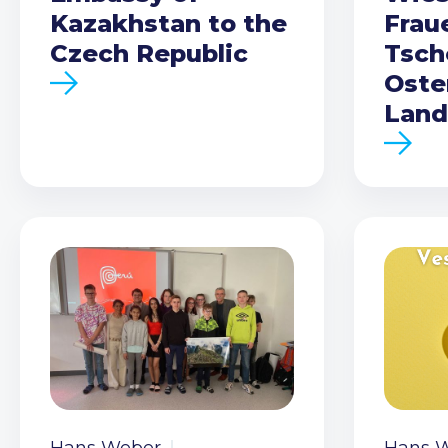
Kazakhstan to the
Frau
Czech Republic
Tsch
Oste
Land