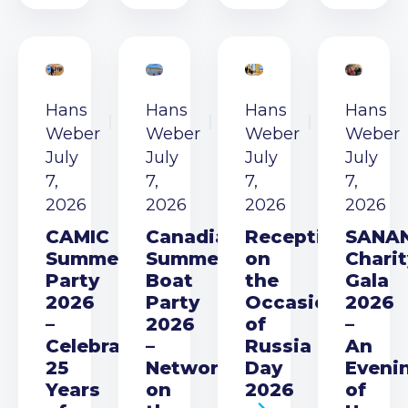
Hans
Hans
Hans
Hans
Weber
Weber
Weber
Weber
July
July
July
July
7,
7,
7,
7,
2026
2026
2026
2026
CAMIC
Canadian
Reception
SANA
Summer
Summer
on
Charit
Party
Boat
the
Gala
2026
Party
Occasion
2026
–
2026
of
–
Celebrating
–
Russia
An
25
Networking
Day
Eveni
Years
on
2026
of