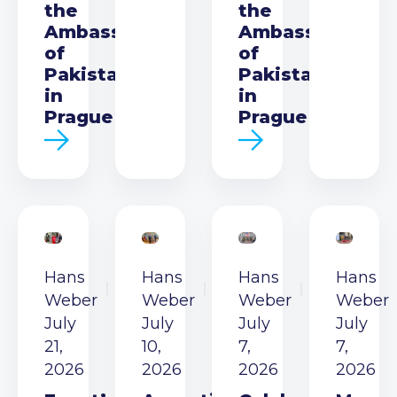
the
the
Ambassador
Ambassador
of
of
Pakistan
Pakistan
in
in
Prague
Prague
Hans
Hans
Hans
Hans
Weber
Weber
Weber
Weber
July
July
July
July
21,
10,
7,
7,
2026
2026
2026
2026