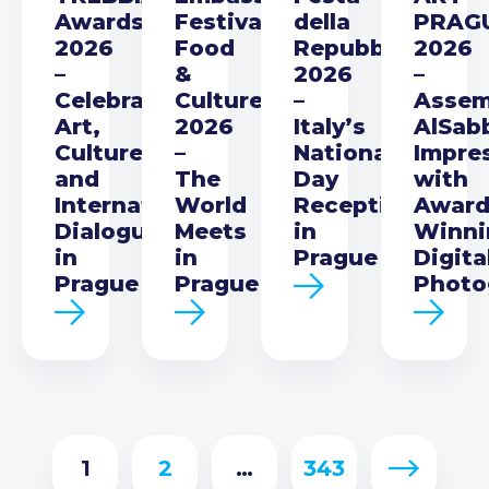
Awards
Festival
della
PRAG
2026
Food
Repubblica
2026
–
&
2026
–
Celebrating
Culture
–
Asse
Art,
2026
Italy’s
AlSab
Culture
–
National
Impre
and
The
Day
with
International
World
Reception
Award
Dialogue
Meets
in
Winni
in
in
Prague
Digita
Prague
Prague
Photo
1
2
…
343
Next