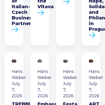
of
the
Hope,
Italian-
Vltava
Solida
Czech
and
Business
Phila
Partnership
in
Pragu
Hans
Hans
Hans
Hans
Weber
Weber
Weber
Weber
July
July
July
July
7,
7,
7,
7,
2026
2026
2026
2026
TREBBIA
Embassy
Festa
ART