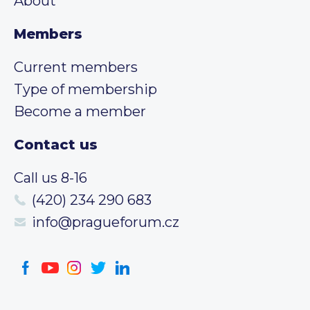
About
Members
Current members
Type of membership
Become a member
Contact us
Call us 8-16
(420) 234 290 683
info@pragueforum.cz