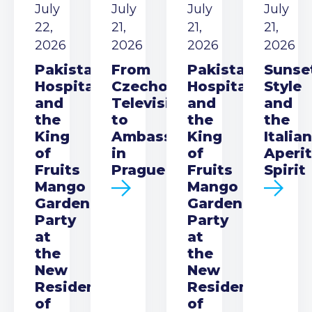
July
July
July
July
22,
21,
21,
21,
2026
2026
2026
2026
Pakistani
From
Pakistani
Sunse
Hospitality
Czechoslovak
Hospitality
Style
and
Television
and
and
the
to
the
the
King
Ambassador
King
Italian
of
in
of
Aperit
Fruits
Prague
Fruits
Spirit
Mango
Mango
Garden
Garden
Party
Party
at
at
the
the
New
New
Residence
Residence
of
of