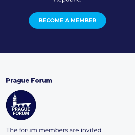
BECOME A MEMBER
Prague Forum
The forum members are invited