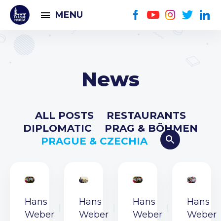
MENU
News
ALL POSTS
RESTAURANTS
DIPLOMATIC
PRAG & BÖHMEN
PRAGUE & CZECHIA
Hans
Hans
Hans
Hans
Weber
Weber
Weber
Weber