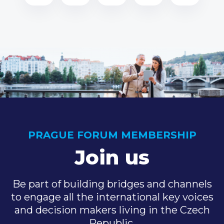
PRAGUE FORUM MEMBERSHIP
Join us
Be part of building bridges and channels
to engage all the international key voices
and decision makers living in the Czech
Republic.