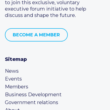
to join this exclusive, voluntary
executive forum initiative to help
discuss and shape the future.
BECOME A MEMBER
Sitemap
News
Events
Members
Business Development
Government relations