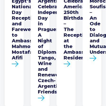
Egypt’s
Argentina
Celebrating
Moroc
National
Celebrates
America’s
Soufi
Day
Independence
250th
–
Reception
Day
Birthday
An
and
in
–
Ode
Farewell
Prague:
The
to
to
A
Reception
Dialo
Ambassador
Night
at
and
Mahmoud
of
the
Mutua
Mostafa
Diplomacy,
Ambassador’s
Under
Afifi
Tango,
Residence
Wine
and
Renewed
Czech-
Argentine
Friendship